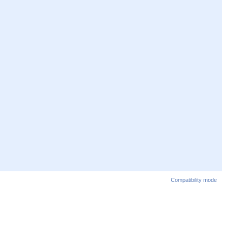
Compatibility mode