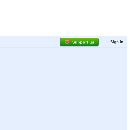
Support us
Sign In