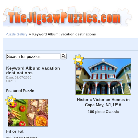
Puzzle Gallery
»
Keyword Album: vacation destinations
Keyword Album: vacation
destinations
Date: 08/07/2026
Size: 1
Featured Puzzle
Historic Victorian Homes in
Cape May, NJ, USA
100 piece Classic
Fit or Fat