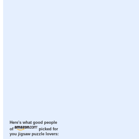
Here's what good people
of
picked for
you jigsaw puzzle lovers: