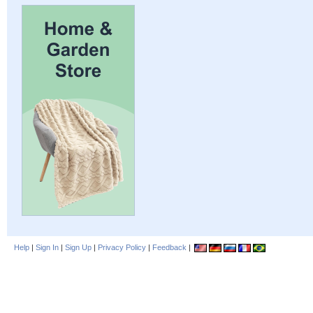
Help
|
Sign In
|
Sign Up
|
Privacy Policy
|
Feedback
|