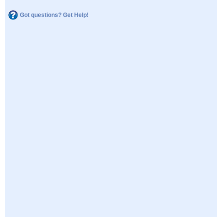
Got questions? Get Help!