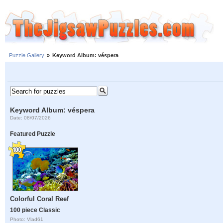
Puzzle Gallery
»
Keyword Album: véspera
Keyword Album: véspera
Date: 08/07/2026
Featured Puzzle
Colorful Coral Reef
100 piece Classic
Photo: Vlad61