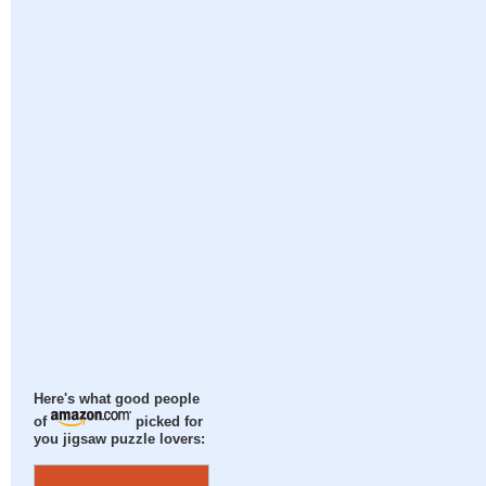
Here's what good people
of
picked for
you jigsaw puzzle lovers: