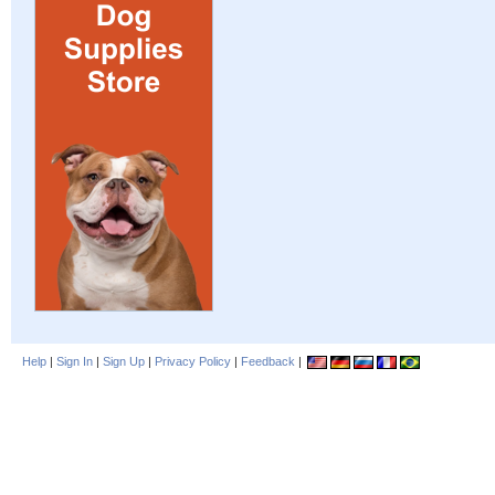
Help
|
Sign In
|
Sign Up
|
Privacy Policy
|
Feedback
|