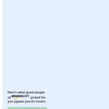
Here's what good people
of
picked for
you jigsaw puzzle lovers: