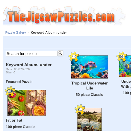
Puzzle Gallery
»
Keyword Album: under
Keyword Album: under
Date: 08/07/2026
Size: 6
Unde
Featured Puzzle
Tropical Underwater
With
Life
100 
50 piece Classic
Fit or Fat
100 piece Classic