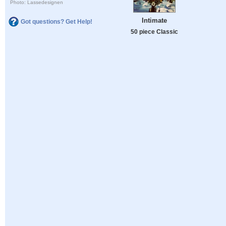
Photo: Lassedesignen
Intimate
Got questions? Get Help!
50 piece Classic