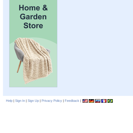
Help
|
Sign In
|
Sign Up
|
Privacy Policy
|
Feedback
|