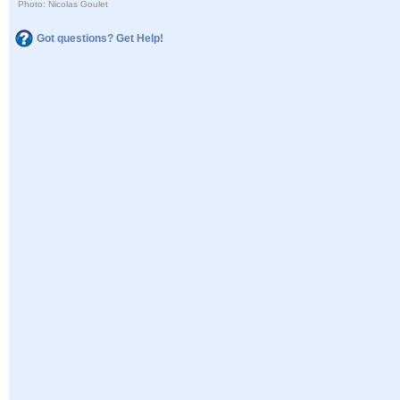
Photo: Nicolas Goulet
Got questions? Get Help!