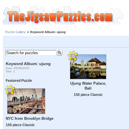
Puzzle Gallery
»
Keyword Album: ujung
Keyword Album: ujung
Date: 08/09/2026
Size: 1
Featured Puzzle
Ujung Water Palace,
Bali
150 piece Classic
NYC from Brooklyn Bridge
150 piece Classic