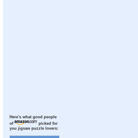
Here's what good people
of
picked for
you jigsaw puzzle lovers: