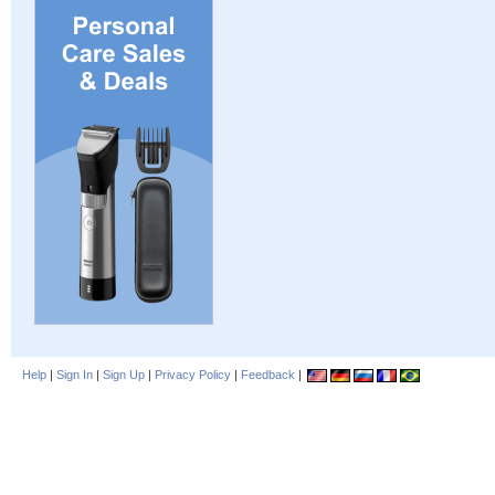
Help
|
Sign In
|
Sign Up
|
Privacy Policy
|
Feedback
|