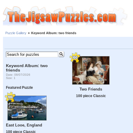
Puzzle Gallery
»
Keyword Album: two friends
Keyword Album: two
friends
Date: 08/07/2026
Size: 1
Featured Puzzle
Two Friends
100 piece Classic
East Looe, England
100 piece Classic