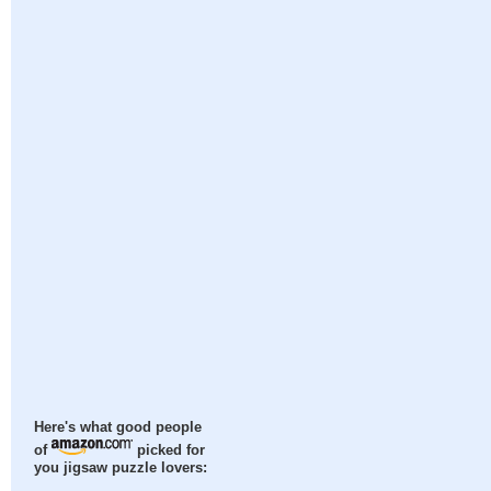
Here's what good people
of
picked for
you jigsaw puzzle lovers: