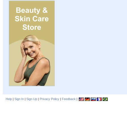
Help
|
Sign In
|
Sign Up
|
Privacy Policy
|
Feedback
|