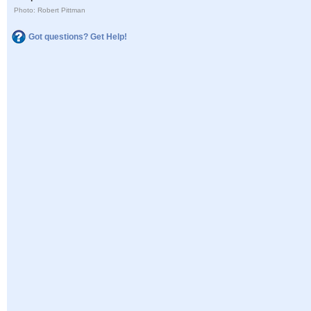
Photo: Robert Pittman
Got questions? Get Help!