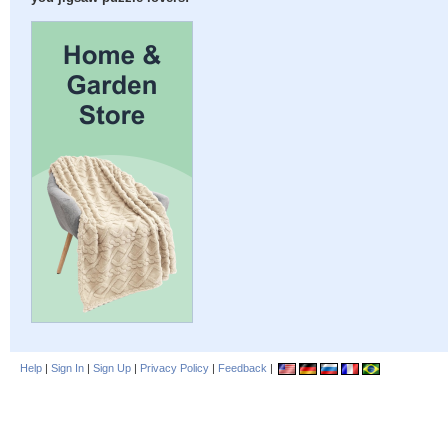
Help
|
Sign In
|
Sign Up
|
Privacy Policy
|
Feedback
|