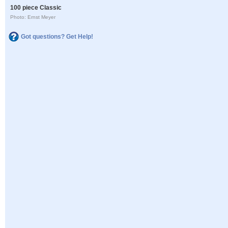
100 piece Classic
Photo: Ernst Meyer
Got questions? Get Help!