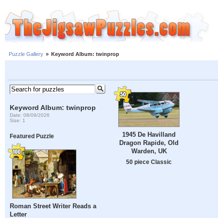
Puzzle Gallery
»
Keyword Album: twinprop
Keyword Album: twinprop
Date: 08/09/2026
Size: 1
1945 De Havilland
Featured Puzzle
Dragon Rapide, Old
Warden, UK
50 piece Classic
Roman Street Writer Reads a
Letter