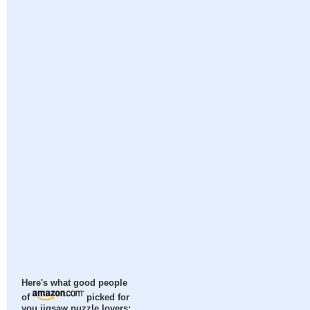
Here's what good people
of
picked for
you jigsaw puzzle lovers: