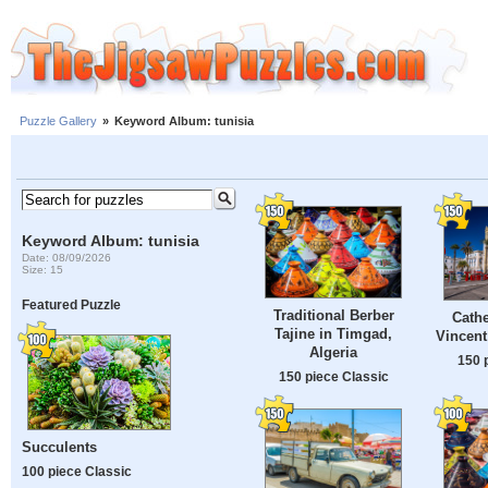
Puzzle Gallery
»
Keyword Album: tunisia
Keyword Album: tunisia
Date: 08/09/2026
Size: 15
Featured Puzzle
Traditional Berber
Cathe
Tajine in Timgad,
Vincent
Algeria
150 
150 piece Classic
Succulents
100 piece Classic