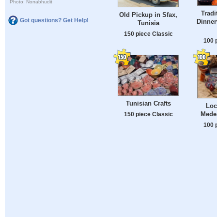
Photo: Norrabhudit
Tradi
Old Pickup in Sfax,
Got questions? Get Help!
Dinner
Tunisia
150 piece Classic
100 
Tunisian Crafts
Loc
Meden
150 piece Classic
100 