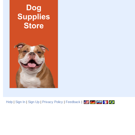
Help
|
Sign In
|
Sign Up
|
Privacy Policy
|
Feedback
|