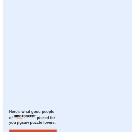
Here's what good people
of
picked for
you jigsaw puzzle lovers: