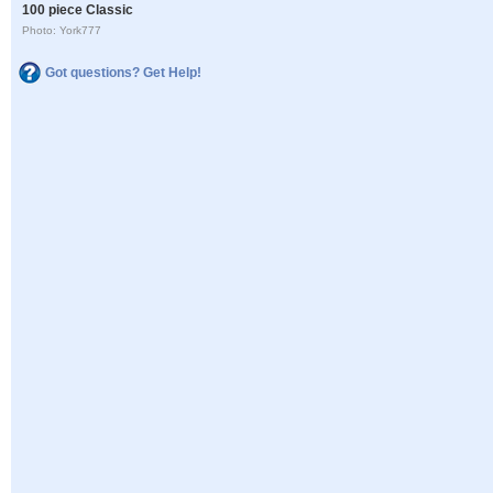
100 piece Classic
Photo: York777
Got questions? Get Help!