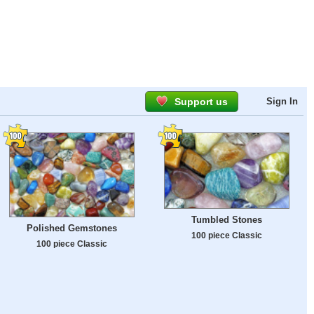
Support us
Sign In
Tumbled Stones
Polished Gemstones
100 piece Classic
100 piece Classic