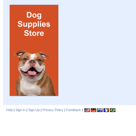
Help
|
Sign In
|
Sign Up
|
Privacy Policy
|
Feedback
|