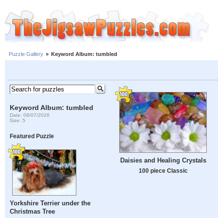
Puzzle Gallery
»
Keyword Album: tumbled
Keyword Album: tumbled
Date: 08/07/2026
Size: 5
Featured Puzzle
Daisies and Healing Crystals
100 piece Classic
Yorkshire Terrier under the
Christmas Tree