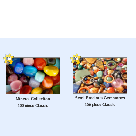
Semi Precious Gemstones
Mineral Collection
100 piece Classic
100 piece Classic