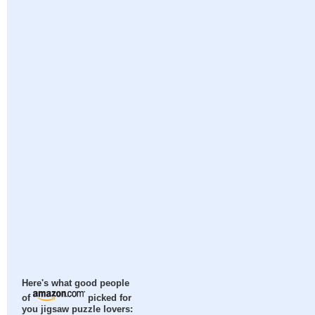
Here's what good people
of
picked for
you jigsaw puzzle lovers: