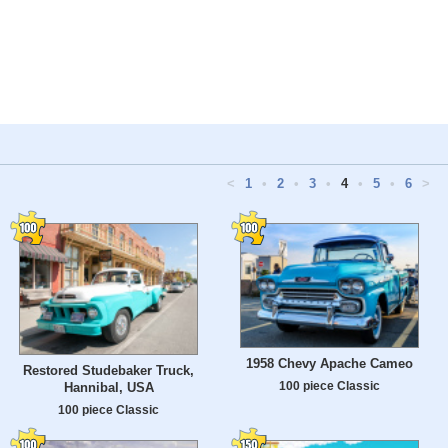
<
1
•
2
•
3
•
4
•
5
•
6
>
1958 Chevy Apache Cameo
Restored Studebaker Truck,
100 piece Classic
Hannibal, USA
100 piece Classic