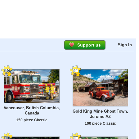
Support us
Sign In
Vancouver, British Columbia,
Gold King Mine Ghost Town,
Canada
Jerome AZ
150 piece Classic
100 piece Classic