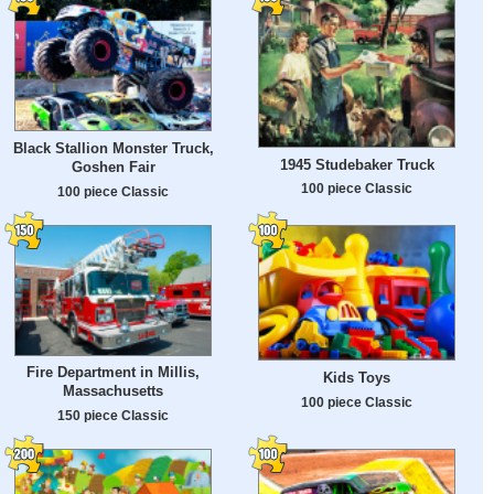
Black Stallion Monster Truck,
1945 Studebaker Truck
Goshen Fair
100 piece Classic
100 piece Classic
Fire Department in Millis,
Kids Toys
Massachusetts
100 piece Classic
150 piece Classic