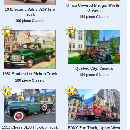
Office Covered Bridge, Westfir,
1931 Scania-Vabis 3258 Fire
Oregon
Truck
150 piece Classic
100 piece Classic
Quebec City, Canada
1952 Studebaker Pickup Truck
150 piece Classic
100 piece Classic
1953 Chevy 3100 Pick-Up Truck
FDNY Fire Truck, Upper West