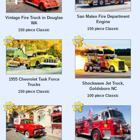
San Mateo Fire Department
Vintage Fire Truck in Douglas
Engine
WA
150 piece Classic
150 piece Classic
1955 Chevrolet Task Force
Shockwave Jet Truck,
Trucks
Goldsboro NC
150 piece Classic
100 piece Classic