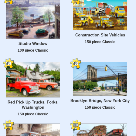
Construction Site Vehicles
150 piece Classic
Studio Window
100 piece Classic
Brooklyn Bridge, New York City
Red Pick Up Trucks, Forks,
Washington
150 piece Classic
150 piece Classic