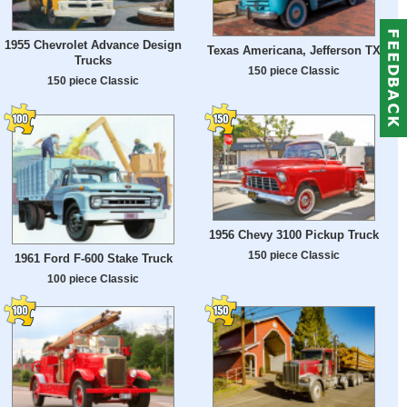
1955 Chevrolet Advance Design
Texas Americana, Jefferson TX
Trucks
150 piece Classic
150 piece Classic
1956 Chevy 3100 Pickup Truck
150 piece Classic
1961 Ford F-600 Stake Truck
100 piece Classic