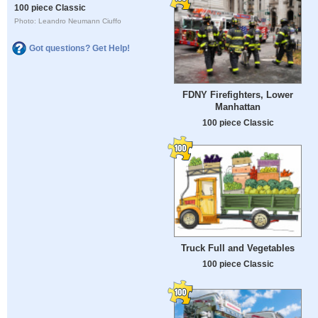
100 piece Classic
Photo: Leandro Neumann Ciuffo
Got questions? Get Help!
FDNY Firefighters, Lower
Manhattan
100 piece Classic
Truck Full and Vegetables
100 piece Classic