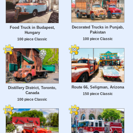
Decorated Trucks in Punjab,
Food Truck in Budapest,
Pakistan
Hungary
100 piece Classic
100 piece Classic
Route 66, Seligman, Arizona
Distillery District, Toronto,
Canada
150 piece Classic
100 piece Classic