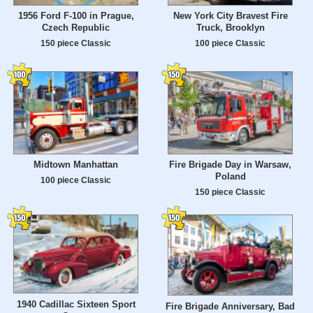
1956 Ford F-100 in Prague,
New York City Bravest Fire
Czech Republic
Truck, Brooklyn
150 piece Classic
100 piece Classic
Midtown Manhattan
Fire Brigade Day in Warsaw,
Poland
100 piece Classic
150 piece Classic
1940 Cadillac Sixteen Sport
Fire Brigade Anniversary, Bad