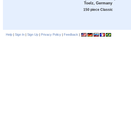
Toelz, Germany
150 piece Classic
Help
|
Sign In
|
Sign Up
|
Privacy Policy
|
Feedback
|