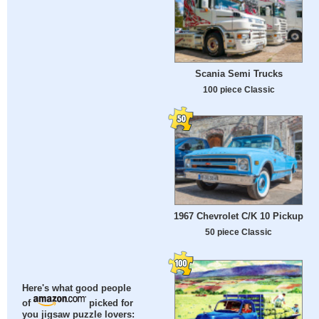
Scania Semi Trucks
100 piece Classic
1967 Chevrolet C/K 10 Pickup
50 piece Classic
Here's what good people
of
picked for
you jigsaw puzzle lovers: