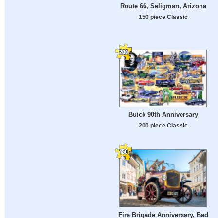
Route 66, Seligman, Arizona
150 piece Classic
Buick 90th Anniversary
200 piece Classic
Fire Brigade Anniversary, Bad