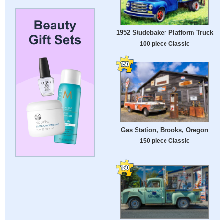
1952 Studebaker Platform Truck
100 piece Classic
Gas Station, Brooks, Oregon
150 piece Classic