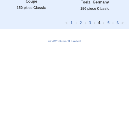
Coupe
Toelz, Germany
150 piece Classic
150 piece Classic
<
1
•
2
•
3
•
4
•
5
•
6
>
© 2026
Kraisoft Limited