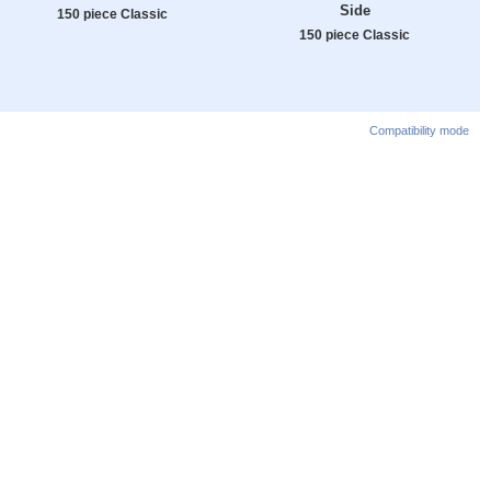
Side
150 piece Classic
150 piece Classic
Compatibility mode