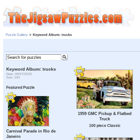
Puzzle Gallery
»
Keyword Album: trucks
Keyword Album: trucks
Date: 08/07/2026
Size: 293
Featured Puzzle
1959 GMC Pickup & Flatbed
Truck
100 piece Classic
Carnival Parade in Rio de
Janeiro