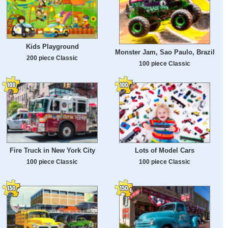
Kids Playground
Monster Jam, Sao Paulo, Brazil
200 piece Classic
100 piece Classic
Fire Truck in New York City
Lots of Model Cars
100 piece Classic
100 piece Classic