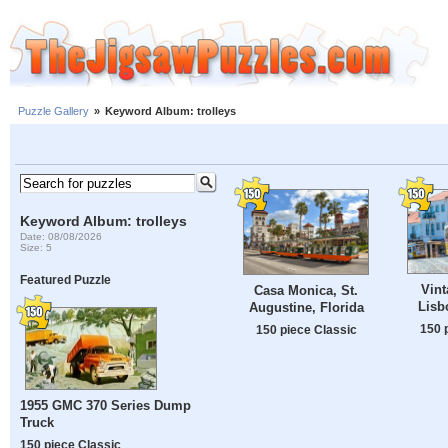
Puzzle Gallery
»
Keyword Album: trolleys
Keyword Album: trolleys
Date: 08/08/2026
Size: 5
Featured Puzzle
Vint
Casa Monica, St.
Lisb
Augustine, Florida
150 
150 piece Classic
1955 GMC 370 Series Dump
Truck
150 piece Classic