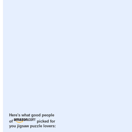
Here's what good people
of
picked for
you jigsaw puzzle lovers: