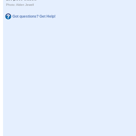
Photo: Alden Jewell
Got questions? Get Help!