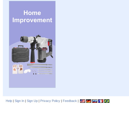
Help
|
Sign In
|
Sign Up
|
Privacy Policy
|
Feedback
|