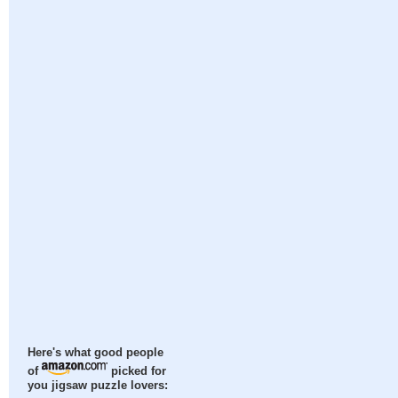
Here's what good people
of
picked for
you jigsaw puzzle lovers: