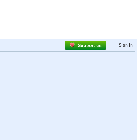
Support us
Sign In