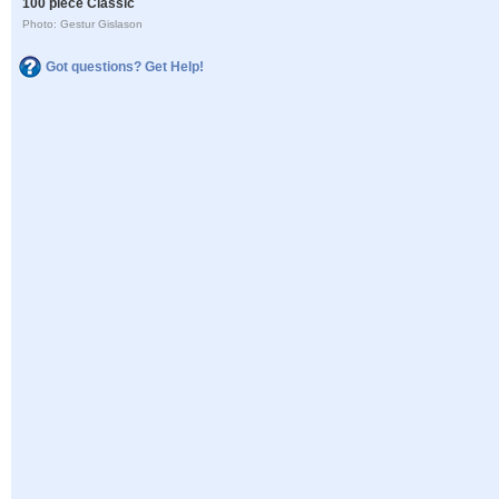
100 piece Classic
Photo: Gestur Gislason
Got questions? Get Help!