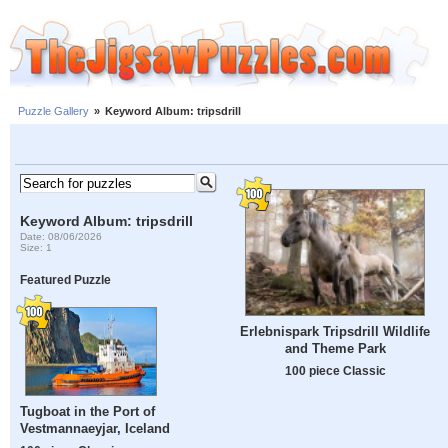
Puzzle Gallery
»
Keyword Album: tripsdrill
Keyword Album: tripsdrill
Date: 08/06/2026
Size: 1
Featured Puzzle
Erlebnispark Tripsdrill Wildlife
and Theme Park
100 piece Classic
Tugboat in the Port of
Vestmannaeyjar, Iceland