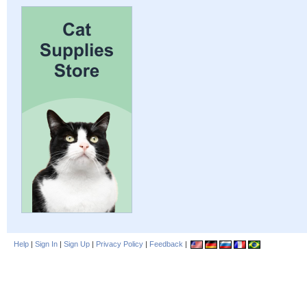
Help
|
Sign In
|
Sign Up
|
Privacy Policy
|
Feedback
|