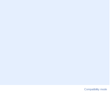
Compatibility mode