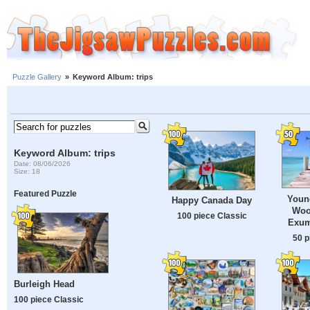
Puzzle Gallery
»
Keyword Album: trips
Keyword Album: trips
Date: 08/06/2026
Size: 18
Featured Puzzle
Youn
Happy Canada Day
Woo
100 piece Classic
Exum
50 p
Burleigh Head
100 piece Classic