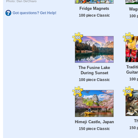
Photo: Dan DeChiaro
Fridge Magnets
Wagr
Got questions? Get Help!
100 piece Classic
100 
Tradit
The Fusine Lake
Guitar
During Sunset
100 
100 piece Classic
T
Himeji Castle, Japan
150 
150 piece Classic