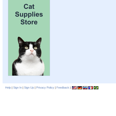
Help
|
Sign In
|
Sign Up
|
Privacy Policy
|
Feedback
|