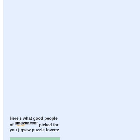
Here's what good people
of
picked for
you jigsaw puzzle lovers: