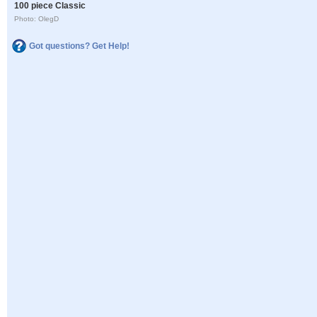
100 piece Classic
Photo: OlegD
Got questions? Get Help!