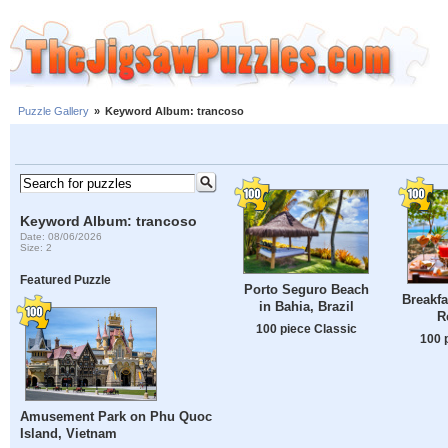
Puzzle Gallery
»
Keyword Album: trancoso
Keyword Album: trancoso
Date: 08/06/2026
Size: 2
Featured Puzzle
Porto Seguro Beach
Breakfa
in Bahia, Brazil
R
100 piece Classic
100 
Amusement Park on Phu Quoc
Island, Vietnam