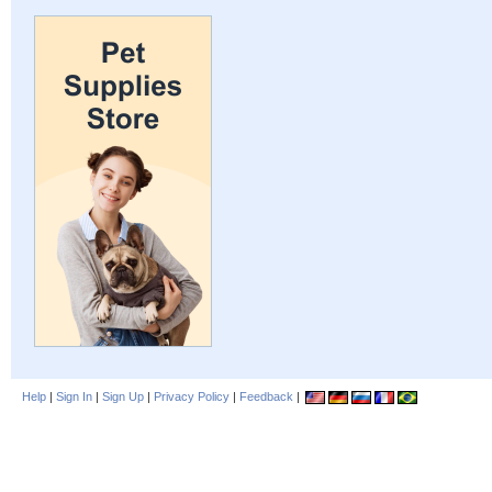
Help
|
Sign In
|
Sign Up
|
Privacy Policy
|
Feedback
|