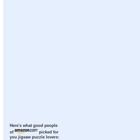
Here's what good people
of
picked for
you jigsaw puzzle lovers: