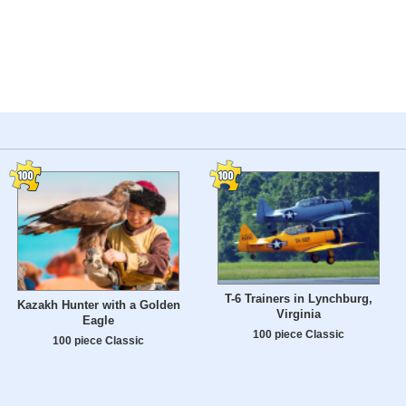
T-6 Trainers in Lynchburg,
Kazakh Hunter with a Golden
Virginia
Eagle
100 piece Classic
100 piece Classic