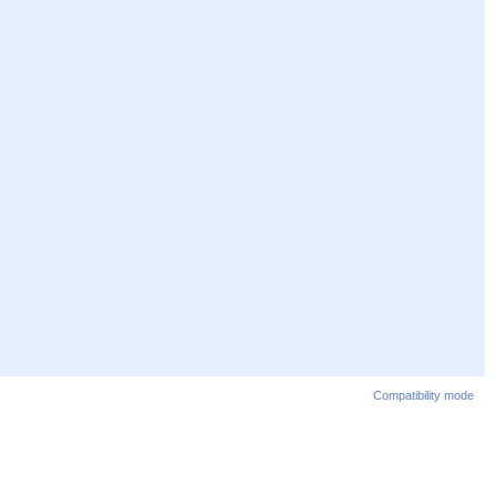
Compatibility mode