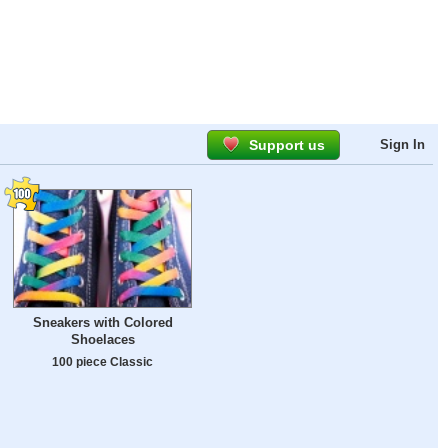
Support us
Sign In
Sneakers with Colored
Shoelaces
100 piece Classic