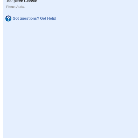
100 piece Classic
Photo: Ataka
Got questions? Get Help!