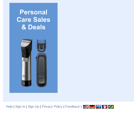
Help
|
Sign In
|
Sign Up
|
Privacy Policy
|
Feedback
|