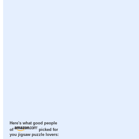
Here's what good people
of
picked for
you jigsaw puzzle lovers: