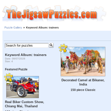
Puzzle Gallery
»
Keyword Album: trainers
Keyword Album: trainers
Date: 08/07/2026
Size: 4
Featured Puzzle
Decorated Camel at Bikaner,
India
150 piece Classic
Real Biker Custom Show,
Chiang Mai, Thailand