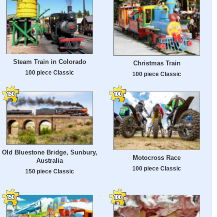
Steam Train in Colorado
Christmas Train
100 piece Classic
100 piece Classic
Old Bluestone Bridge, Sunbury,
Motocross Race
Australia
100 piece Classic
150 piece Classic