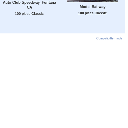
Auto Club Speedway, Fontana
Model Railway
CA
100 piece Classic
100 piece Classic
Compatibility mode