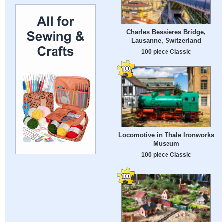
Charles Bessieres Bridge,
Lausanne, Switzerland
100 piece Classic
Locomotive in Thale Ironworks
Museum
100 piece Classic