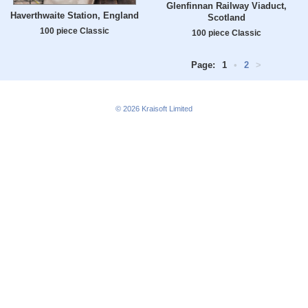
Glenfinnan Railway Viaduct,
Haverthwaite Station, England
Scotland
100 piece Classic
100 piece Classic
Page:
1
•
2
>
© 2026
Kraisoft Limited