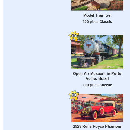
Model Train Set
100 piece Classic
Open Air Museum in Porto
Velho, Brazil
100 piece Classic
1928 Rolls-Royce Phantom