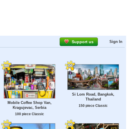
Support us
Sign In
Si Lom Road, Bangkok,
Thailand
Mobile Coffee Shop Van,
150 piece Classic
Kragujevac, Serbia
100 piece Classic