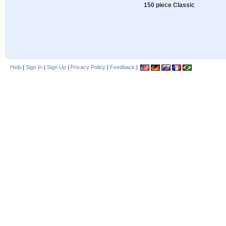
150 piece Classic
Help
|
Sign In
|
Sign Up
|
Privacy Policy
|
Feedback
|