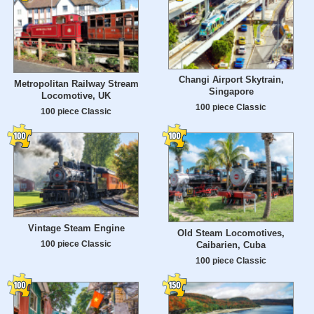
Changi Airport Skytrain,
Metropolitan Railway Stream
Singapore
Locomotive, UK
100 piece Classic
100 piece Classic
Vintage Steam Engine
Old Steam Locomotives,
100 piece Classic
Caibarien, Cuba
100 piece Classic