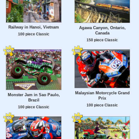
Railway in Hanoi, Vietnam
Agawa Canyon, Ontario,
Canada
100 piece Classic
150 piece Classic
Malaysian Motorcycle Grand
Monster Jam in Sao Paulo,
Prix
Brazil
100 piece Classic
100 piece Classic