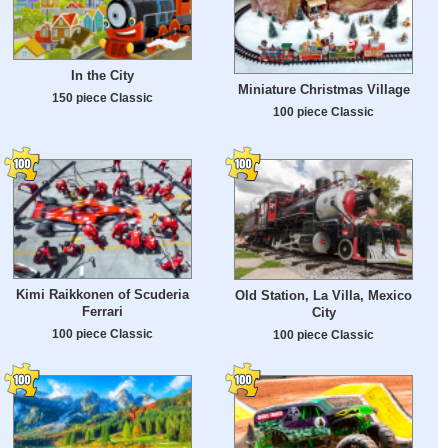
In the City
Miniature Christmas Village
150 piece Classic
100 piece Classic
Kimi Raikkonen of Scuderia
Old Station, La Villa, Mexico
Ferrari
City
100 piece Classic
100 piece Classic