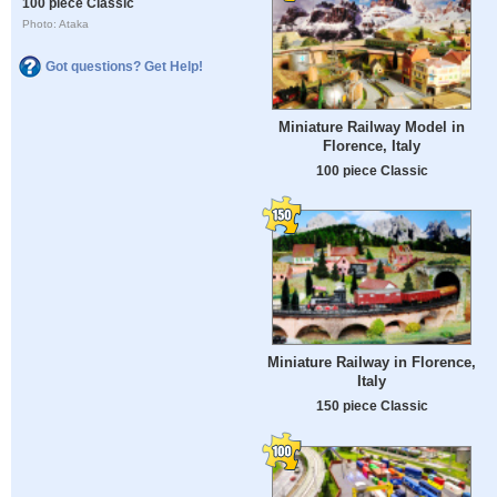
100 piece Classic
Photo: Ataka
Got questions? Get Help!
Miniature Railway Model in
Florence, Italy
100 piece Classic
Miniature Railway in Florence,
Italy
150 piece Classic