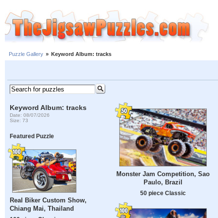
Puzzle Gallery
»
Keyword Album: tracks
Keyword Album: tracks
Date: 08/07/2026
Size: 73
Featured Puzzle
Monster Jam Competition, Sao
Paulo, Brazil
50 piece Classic
Real Biker Custom Show,
Chiang Mai, Thailand