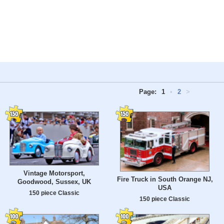
Page:
1
•
2
>
Vintage Motorsport,
Fire Truck in South Orange NJ,
Goodwood, Sussex, UK
USA
150 piece Classic
150 piece Classic