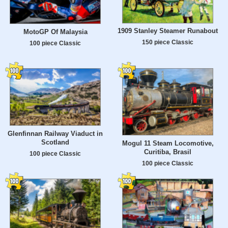
1909 Stanley Steamer Runabout
MotoGP Of Malaysia
150 piece Classic
100 piece Classic
Glenfinnan Railway Viaduct in
Scotland
Mogul 11 Steam Locomotive,
Curitiba, Brasil
100 piece Classic
100 piece Classic