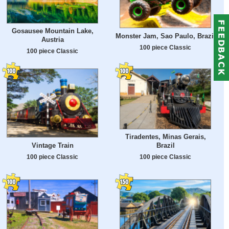
Gosausee Mountain Lake,
Monster Jam, Sao Paulo, Brazil
Austria
100 piece Classic
100 piece Classic
Tiradentes, Minas Gerais,
Vintage Train
Brazil
100 piece Classic
100 piece Classic