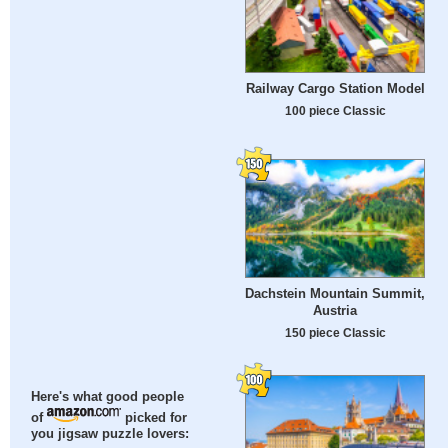
Railway Cargo Station Model
100 piece Classic
Dachstein Mountain Summit,
Austria
150 piece Classic
Here's what good people
of
picked for
you jigsaw puzzle lovers: