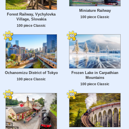
Miniature Railway
Forest Railway, Vychylovka
100 piece Classic
Village, Slovakia
100 piece Classic
Ochanomizu District of Tokyo
Frozen Lake in Carpathian
Mountains
100 piece Classic
100 piece Classic