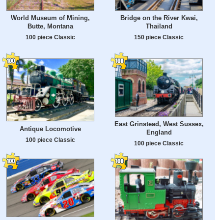
World Museum of Mining,
Bridge on the River Kwai,
Butte, Montana
Thailand
100 piece Classic
150 piece Classic
East Grinstead, West Sussex,
Antique Locomotive
England
100 piece Classic
100 piece Classic