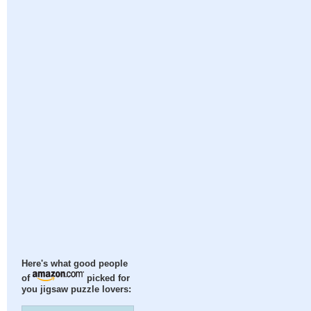
Here's what good people
of
picked for
you jigsaw puzzle lovers: