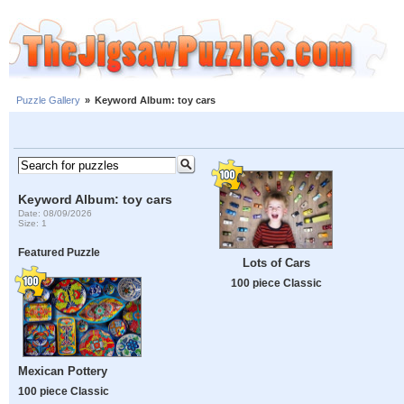
Puzzle Gallery
»
Keyword Album: toy cars
Keyword Album: toy cars
Date: 08/09/2026
Size: 1
Featured Puzzle
Lots of Cars
100 piece Classic
Mexican Pottery
100 piece Classic