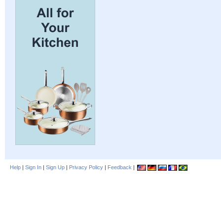
Help
|
Sign In
|
Sign Up
|
Privacy Policy
|
Feedback
|