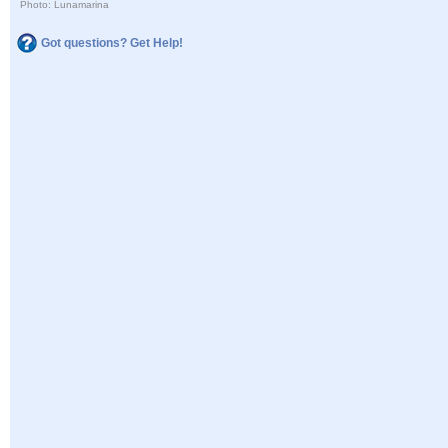
Photo: Lunamarina
Got questions? Get Help!