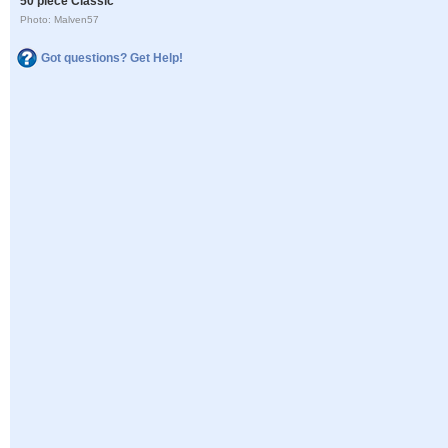
50 piece Classic
Photo: Malven57
Got questions? Get Help!