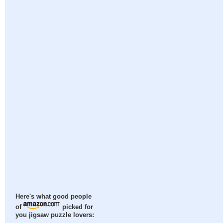
Here's what good people
of
picked for
you jigsaw puzzle lovers: