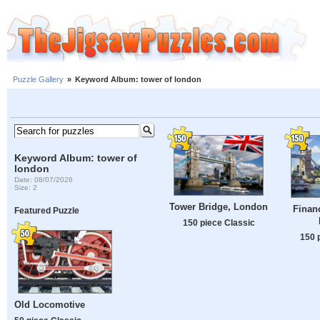
Puzzle Gallery
»
Keyword Album: tower of london
Keyword Album: tower of
london
Date: 08/07/2026
Size: 2
Tower Bridge, London
Financ
Featured Puzzle
150 piece Classic
150 
Old Locomotive