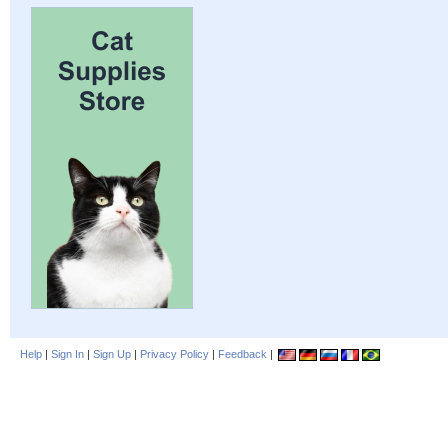
Help
|
Sign In
|
Sign Up
|
Privacy Policy
|
Feedback
|