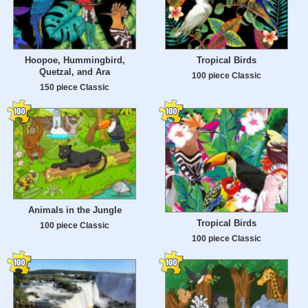
Hoopoe, Hummingbird,
Tropical Birds
Quetzal, and Ara
100 piece Classic
150 piece Classic
Animals in the Jungle
Tropical Birds
100 piece Classic
100 piece Classic