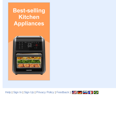
Help
|
Sign In
|
Sign Up
|
Privacy Policy
|
Feedback
|