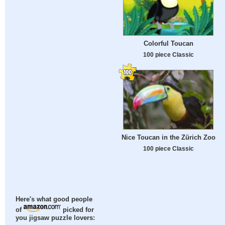
Colorful Toucan
100 piece Classic
Nice Toucan in the Zürich Zoo
100 piece Classic
Here's what good people
of
picked for
you jigsaw puzzle lovers: