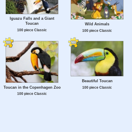
Iguazu Falls and a Giant
Toucan
Wild Animals
100 piece Classic
100 piece Classic
Beautiful Toucan
Toucan in the Copenhagen Zoo
100 piece Classic
100 piece Classic