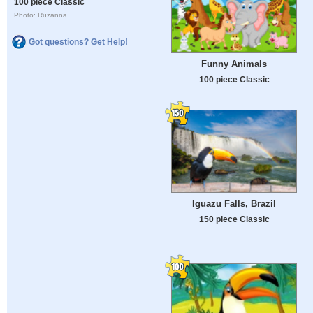
100 piece Classic
Photo: Ruzanna
Got questions? Get Help!
Funny Animals
100 piece Classic
Iguazu Falls, Brazil
150 piece Classic