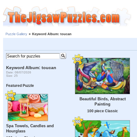
Puzzle Gallery
»
Keyword Album: toucan
Keyword Album: toucan
Date: 08/07/2026
Size: 25
Featured Puzzle
Beautiful Birds, Abstract
Painting
100 piece Classic
Spa Towels, Candles and
Hourglass