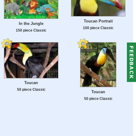
Toucan Portrait
In the Jungle
100 piece Classic
150 piece Classic
Toucan
50 piece Classic
Toucan
50 piece Classic