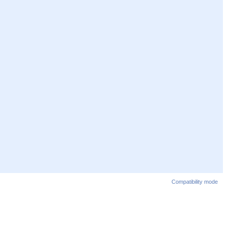
Compatibility mode