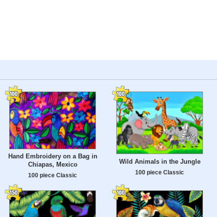
Hand Embroidery on a Bag in
Wild Animals in the Jungle
Chiapas, Mexico
100 piece Classic
100 piece Classic