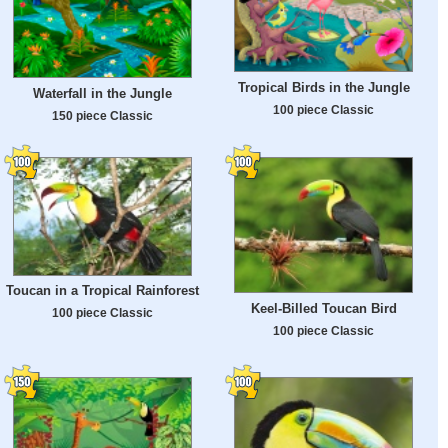
Tropical Birds in the Jungle
Waterfall in the Jungle
100 piece Classic
150 piece Classic
Toucan in a Tropical Rainforest
Keel-Billed Toucan Bird
100 piece Classic
100 piece Classic