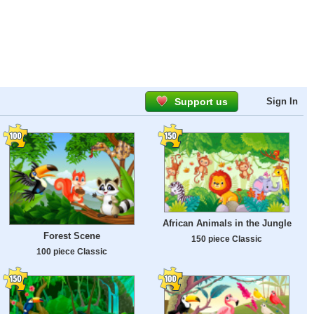
Support us
Sign In
African Animals in the Jungle
Forest Scene
150 piece Classic
100 piece Classic