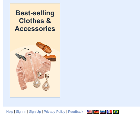
Help
|
Sign In
|
Sign Up
|
Privacy Policy
|
Feedback
|