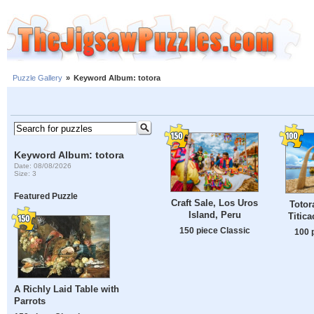
Puzzle Gallery
»
Keyword Album: totora
Keyword Album: totora
Date: 08/08/2026
Size: 3
Featured Puzzle
Craft Sale, Los Uros
Totor
Island, Peru
Titic
150 piece Classic
100 
A Richly Laid Table with
Parrots