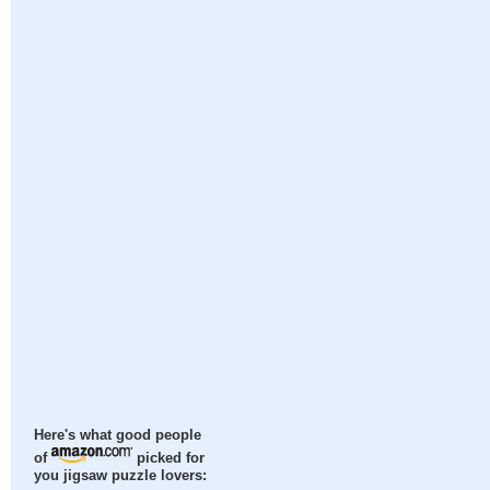
Here's what good people
of
picked for
you jigsaw puzzle lovers: