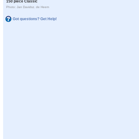
150 piece Classic
Photo: Jan Davidsz. de Heem
Got questions? Get Help!