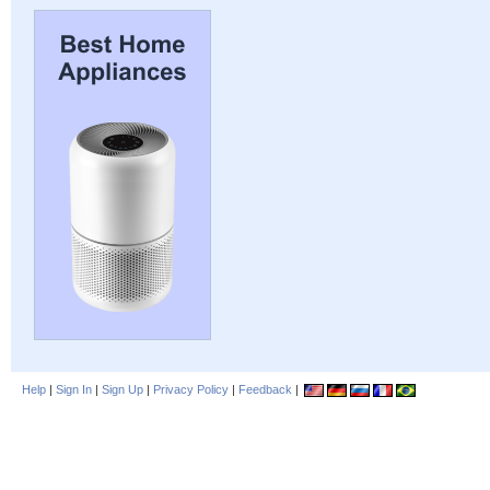
Help
|
Sign In
|
Sign Up
|
Privacy Policy
|
Feedback
|