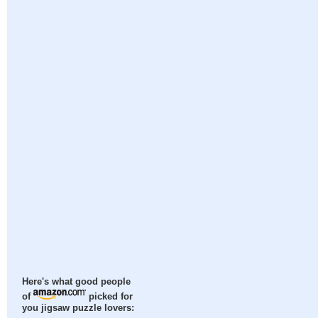
Here's what good people
of
picked for
you jigsaw puzzle lovers: