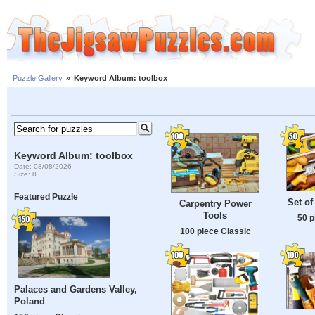
Puzzle Gallery
»
Keyword Album: toolbox
Keyword Album: toolbox
Date: 08/08/2026
Size: 8
Featured Puzzle
Set of
Carpentry Power
Tools
50 p
100 piece Classic
Palaces and Gardens Valley,
Poland