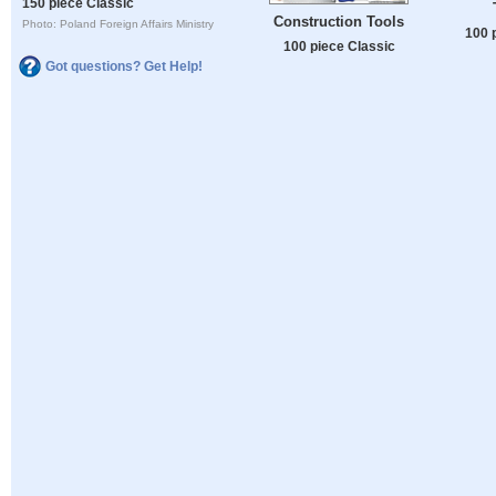
150 piece Classic
Construction Tools
Photo: Poland Foreign Affairs Ministry
100 
100 piece Classic
Got questions? Get Help!