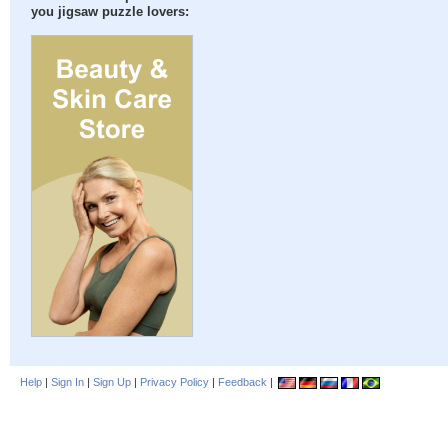
you jigsaw puzzle lovers:
Help
|
Sign In
|
Sign Up
|
Privacy Policy
|
Feedback
|