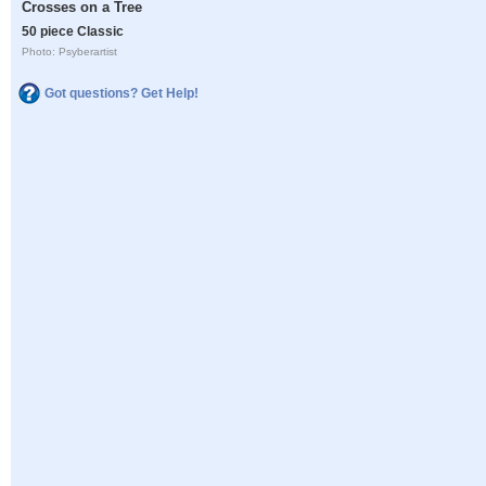
Crosses on a Tree
50 piece Classic
Photo: Psyberartist
Got questions? Get Help!