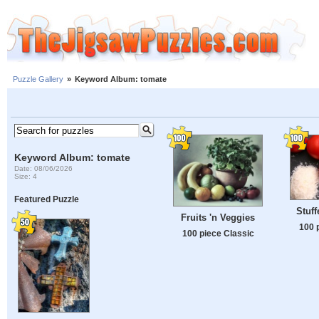
Puzzle Gallery
»
Keyword Album: tomate
Keyword Album: tomate
Date: 08/06/2026
Size: 4
Featured Puzzle
Stuf
Fruits 'n Veggies
100 
100 piece Classic