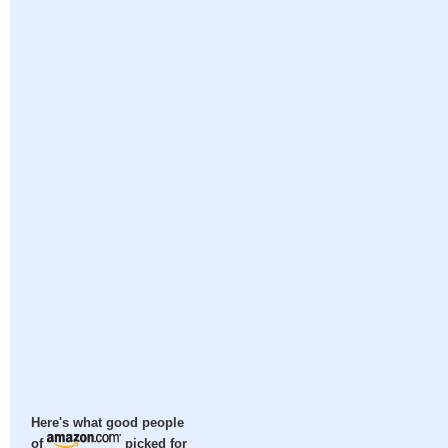
Here's what good people
of
picked for