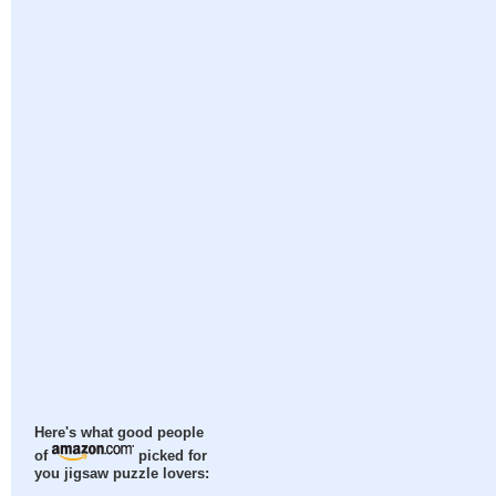
Here's what good people
of
picked for
you jigsaw puzzle lovers: