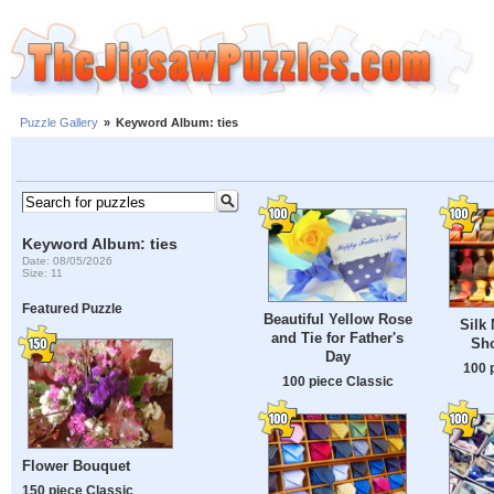
Puzzle Gallery
»
Keyword Album: ties
Keyword Album: ties
Date: 08/05/2026
Size: 11
Featured Puzzle
Beautiful Yellow Rose
Silk 
and Tie for Father's
Sh
Day
100 
100 piece Classic
Flower Bouquet
150 piece Classic