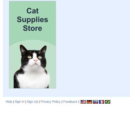
Help
|
Sign In
|
Sign Up
|
Privacy Policy
|
Feedback
|