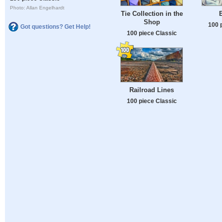
Photo: Allan Engelhardt
Tie Collection in the
Shop
100 
Got questions? Get Help!
100 piece Classic
Railroad Lines
100 piece Classic