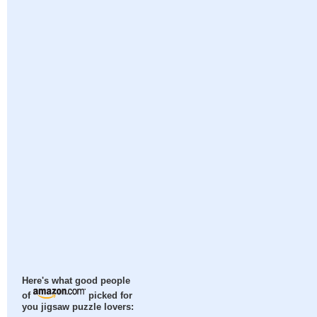
Here's what good people
of
picked for
you jigsaw puzzle lovers: