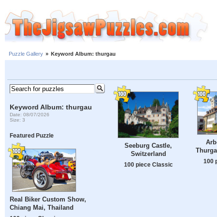
Puzzle Gallery
»
Keyword Album: thurgau
Keyword Album: thurgau
Date: 08/07/2026
Size: 3
Featured Puzzle
Arb
Seeburg Castle,
Thurga
Switzerland
100 
100 piece Classic
Real Biker Custom Show,
Chiang Mai, Thailand