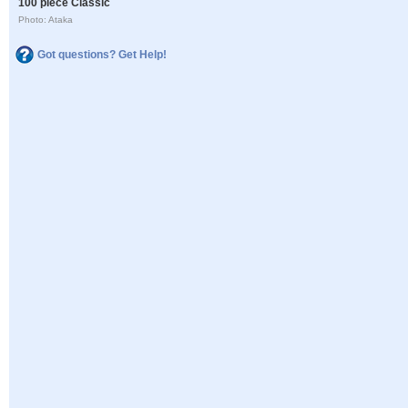
100 piece Classic
Photo: Ataka
Got questions? Get Help!