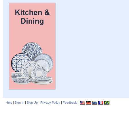
Help
|
Sign In
|
Sign Up
|
Privacy Policy
|
Feedback
|