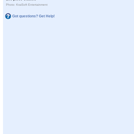
Photo: KraiSoft Entertainment
Got questions? Get Help!