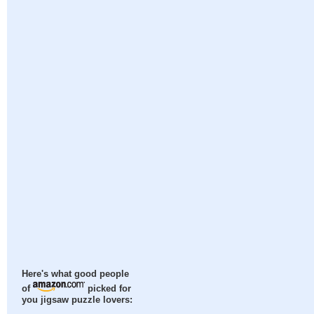
Here's what good people
of
picked for
you jigsaw puzzle lovers: