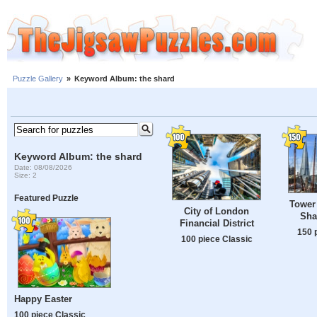
Puzzle Gallery
»
Keyword Album: the shard
Keyword Album: the shard
Date: 08/08/2026
Size: 2
Featured Puzzle
Tower
City of London
Sha
Financial District
150 
100 piece Classic
Happy Easter
100 piece Classic