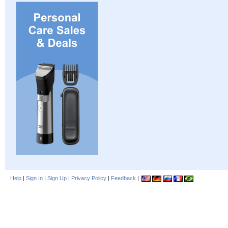
Help
|
Sign In
|
Sign Up
|
Privacy Policy
|
Feedback
|