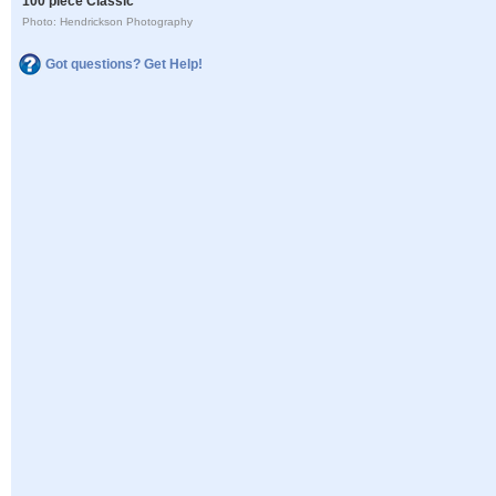
100 piece Classic
Photo: Hendrickson Photography
Got questions? Get Help!