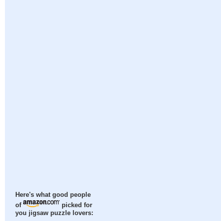
Here's what good people
of
picked for
you jigsaw puzzle lovers: