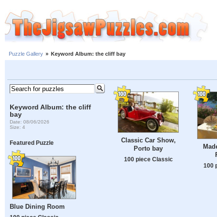
Puzzle Gallery
»
Keyword Album: the cliff bay
Keyword Album: the cliff
bay
Date: 08/06/2026
Size: 4
Classic Car Show,
Featured Puzzle
Made
Porto bay
100 piece Classic
100 
Blue Dining Room