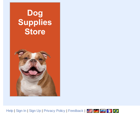
Help
|
Sign In
|
Sign Up
|
Privacy Policy
|
Feedback
|