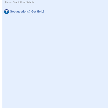
Photo: StudioPortoSabbia
Got questions? Get Help!