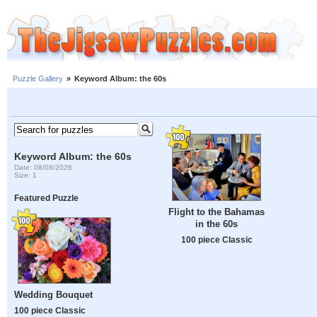
Puzzle Gallery
»
Keyword Album: the 60s
Keyword Album: the 60s
Date: 08/08/2026
Size: 1
Featured Puzzle
Flight to the Bahamas
in the 60s
100 piece Classic
Wedding Bouquet
100 piece Classic