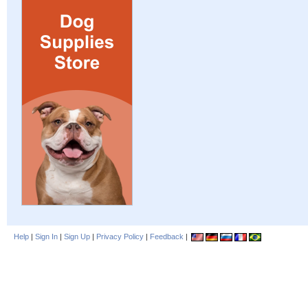
Help
|
Sign In
|
Sign Up
|
Privacy Policy
|
Feedback
|