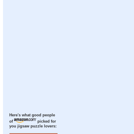
Here's what good people
of
picked for
you jigsaw puzzle lovers: