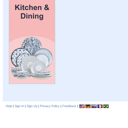
Help
|
Sign In
|
Sign Up
|
Privacy Policy
|
Feedback
|