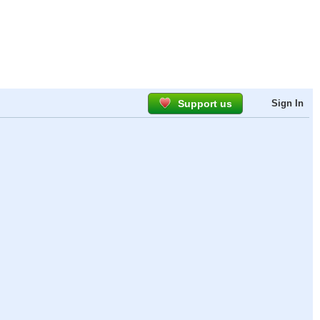
Support us
Sign In