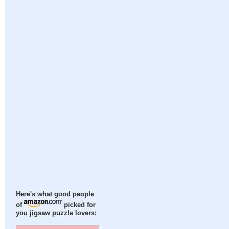
Here's what good people
of
picked for
you jigsaw puzzle lovers: