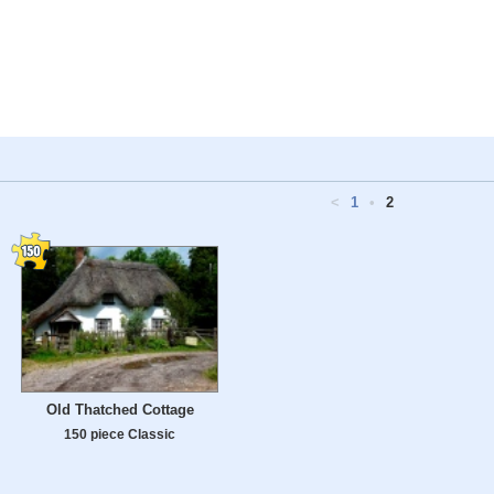
<
1
•
2
Old Thatched Cottage
150 piece Classic