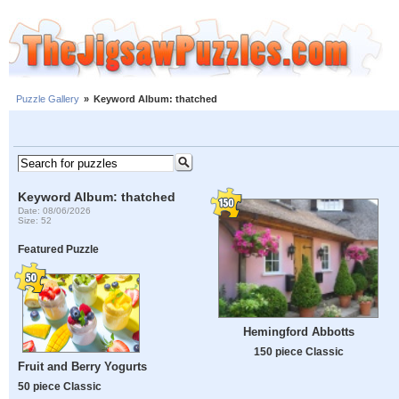
Puzzle Gallery
»
Keyword Album: thatched
Keyword Album: thatched
Date: 08/06/2026
Size: 52
Featured Puzzle
Hemingford Abbotts
150 piece Classic
Fruit and Berry Yogurts
50 piece Classic