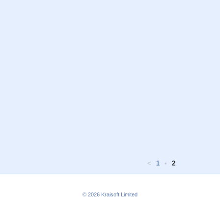
<
1
•
2
© 2026
Kraisoft Limited