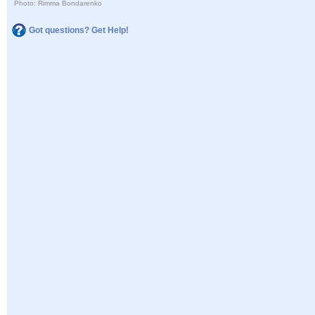
Photo: Rimma Bondarenko
Got questions? Get Help!