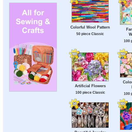
Colorful Wool Pattern
Fan
50 piece Classic
W
100 
Color
Artificial Flowers
100 piece Classic
100 