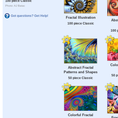
100 piece Classic
Photo: AJ Batac
Got questions? Get Help!
Fractal Illustration
Abst
100 piece Classic
100 
Colo
Abstract Fractal
Patterns and Shapes
50 p
50 piece Classic
Colorful Fractal
Fra