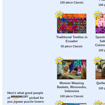
100 piece Classic
100 
Traditional Textiles in
Spools
Ecuador
Saf
Color
50 piece Classic
100 
Women Weaving
Quilt
Baskets, Wonosobo,
100 
Indonesia
Here's what good people
100 piece Classic
of
picked for
you jigsaw puzzle lovers: