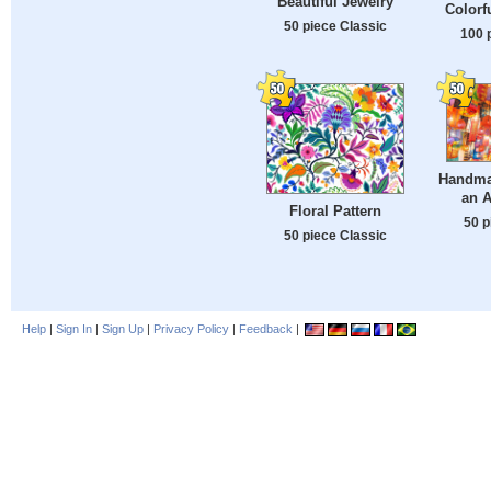
Beautiful Jewelry
Colorf
50 piece Classic
100 
Handma
an A
Floral Pattern
50 p
50 piece Classic
Help
|
Sign In
|
Sign Up
|
Privacy Policy
|
Feedback
|