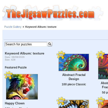
Puzzle Gallery
»
Keyword Album: texture
Keyword Album: texture
Date: 08/08/2026
Size: 428
Featured Puzzle
Abstract Fractal
Design
Abst
100 piece Classic
Fra
50 p
Happy Clown