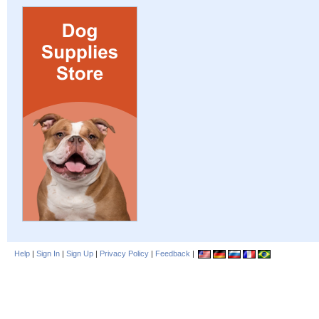
Help
|
Sign In
|
Sign Up
|
Privacy Policy
|
Feedback
|