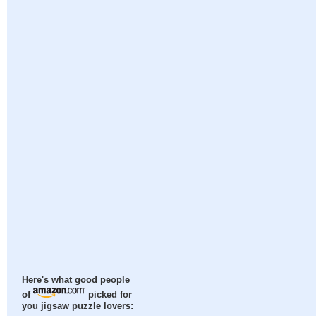
Here's what good people
of
picked for
you jigsaw puzzle lovers: