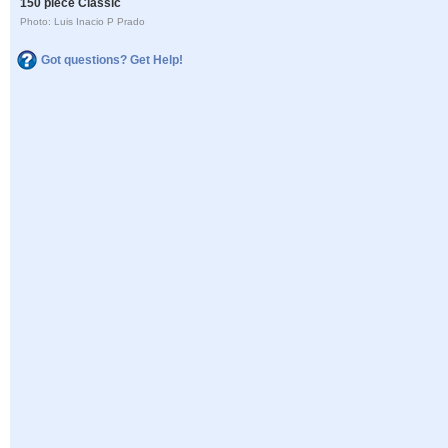
150 piece Classic
Photo: Luis Inacio P Prado
Got questions? Get Help!