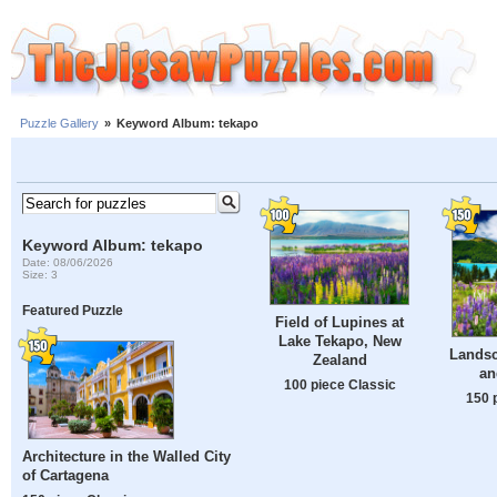
Puzzle Gallery
»
Keyword Album: tekapo
Keyword Album: tekapo
Date: 08/06/2026
Size: 3
Featured Puzzle
Field of Lupines at
Lake Tekapo, New
Landsc
Zealand
an
100 piece Classic
150 
Architecture in the Walled City
of Cartagena