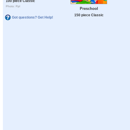
100 piece Classic
Photo: Ppl
Preschool
150 piece Classic
Got questions? Get Help!