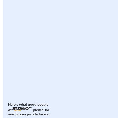
Here's what good people
of
picked for
you jigsaw puzzle lovers: