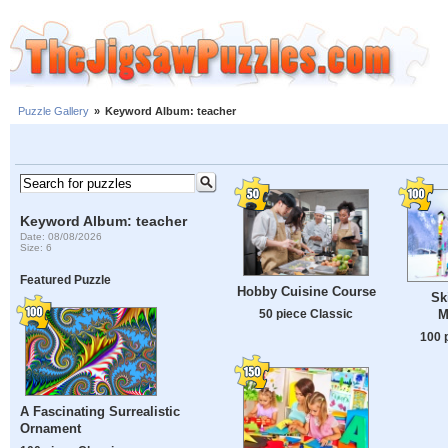
Puzzle Gallery
»
Keyword Album: teacher
Keyword Album: teacher
Date: 08/08/2026
Size: 6
Featured Puzzle
Hobby Cuisine Course
Sk
M
50 piece Classic
100 
A Fascinating Surrealistic
Ornament