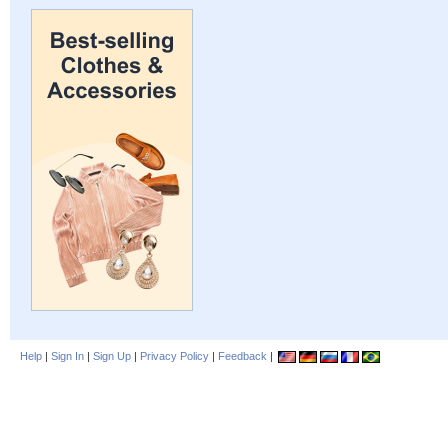
Help
|
Sign In
|
Sign Up
|
Privacy Policy
|
Feedback
|