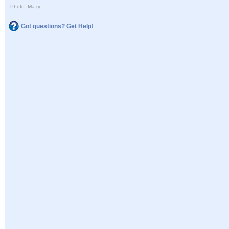
Photo: Ma ry
Got questions? Get Help!