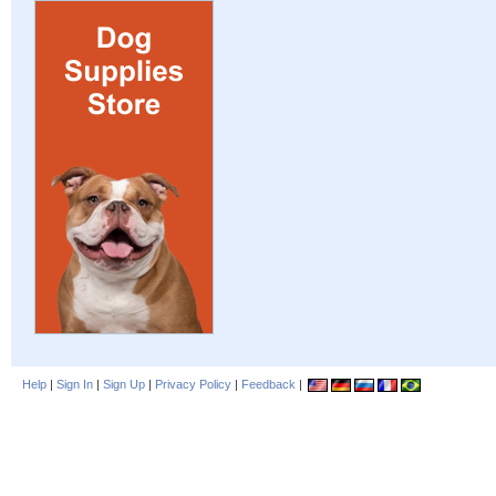
Help
|
Sign In
|
Sign Up
|
Privacy Policy
|
Feedback
|