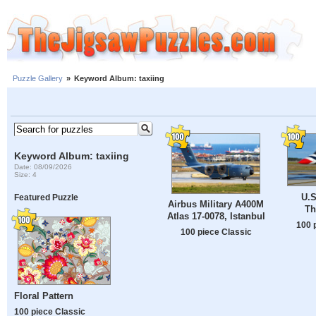
Puzzle Gallery
»
Keyword Album: taxiing
Keyword Album: taxiing
Date: 08/09/2026
Size: 4
U.S
Featured Puzzle
Airbus Military A400M
Th
Atlas 17-0078, Istanbul
100 
100 piece Classic
Floral Pattern
100 piece Classic