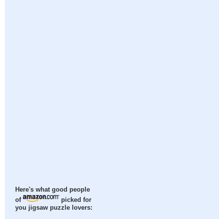
Here's what good people
of
picked for
you jigsaw puzzle lovers: