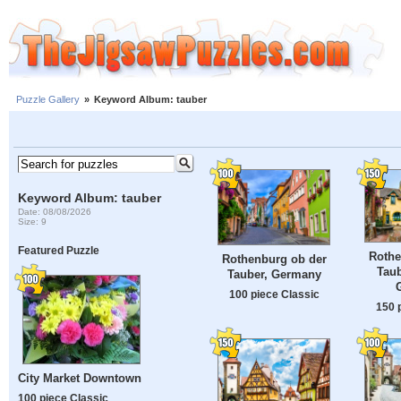
Puzzle Gallery
»
Keyword Album: tauber
Keyword Album: tauber
Date: 08/08/2026
Size: 9
Featured Puzzle
Rothe
Rothenburg ob der
Taub
Tauber, Germany
100 piece Classic
150 
City Market Downtown
100 piece Classic