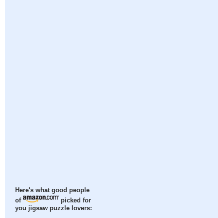
Here's what good people
of
picked for
you jigsaw puzzle lovers: