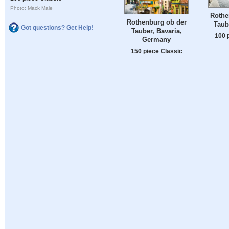
Photo: Mack Male
Rothe
Rothenburg ob der
Taub
Got questions? Get Help!
Tauber, Bavaria,
100 
Germany
150 piece Classic