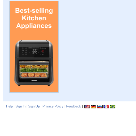
Help
|
Sign In
|
Sign Up
|
Privacy Policy
|
Feedback
|