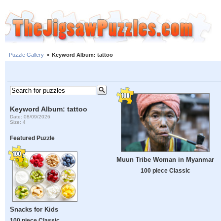
Puzzle Gallery
»
Keyword Album: tattoo
Keyword Album: tattoo
Date: 08/09/2026
Size: 4
Featured Puzzle
Muun Tribe Woman in Myanmar
100 piece Classic
Snacks for Kids
100 piece Classic