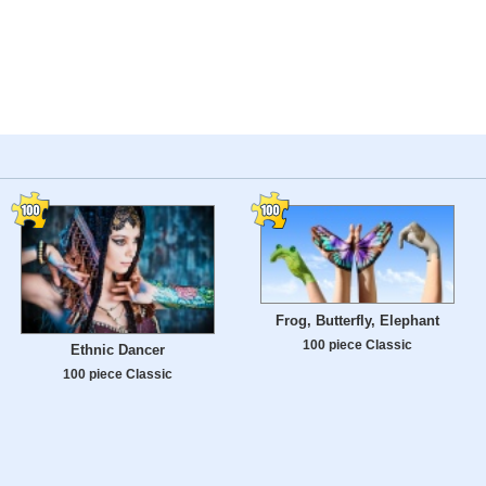
Frog, Butterfly, Elephant
100 piece Classic
Ethnic Dancer
100 piece Classic