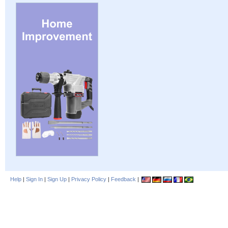
Help
|
Sign In
|
Sign Up
|
Privacy Policy
|
Feedback
|