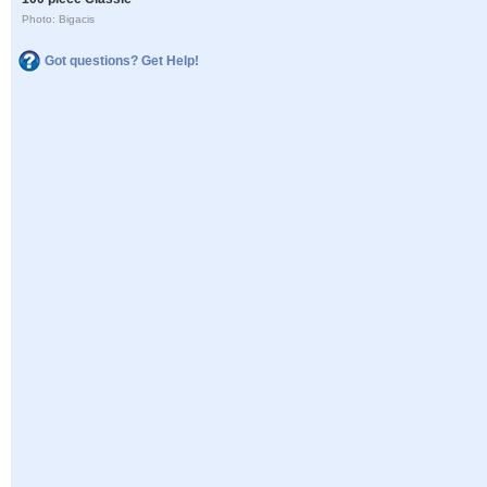
Photo: Bigacis
Got questions? Get Help!