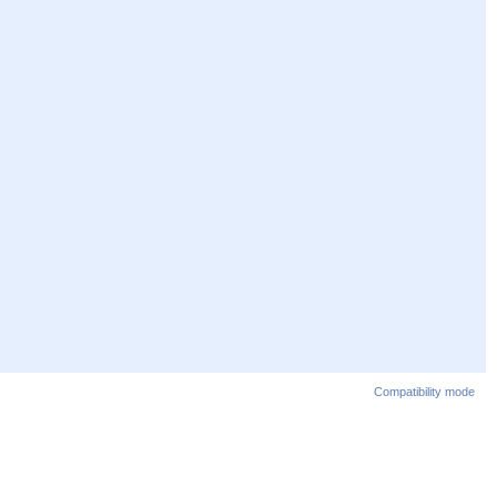
Compatibility mode