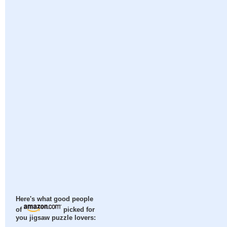
Here's what good people
of
picked for
you jigsaw puzzle lovers: