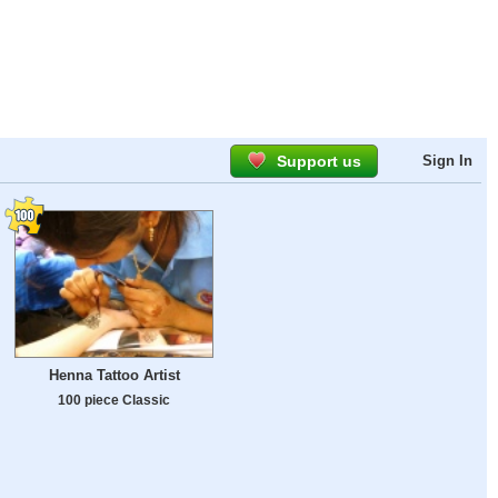
Support us
Sign In
Henna Tattoo Artist
100 piece Classic