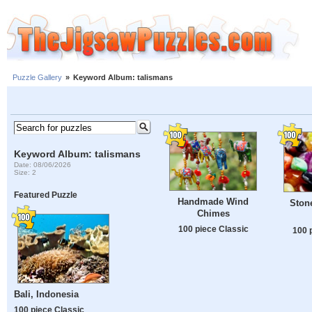
Puzzle Gallery
»
Keyword Album: talismans
Keyword Album: talismans
Date: 08/06/2026
Size: 2
Featured Puzzle
Handmade Wind
Stone
Chimes
100 piece Classic
100 
Bali, Indonesia
100 piece Classic