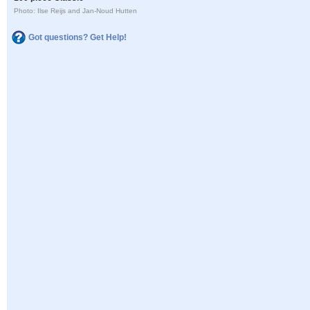
Photo: Ilse Reijs and Jan-Noud Hutten
Got questions? Get Help!