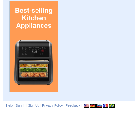
Help
|
Sign In
|
Sign Up
|
Privacy Policy
|
Feedback
|