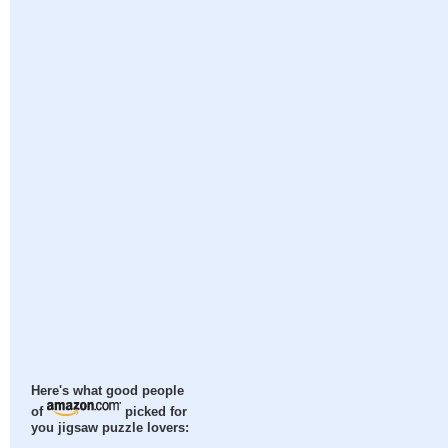
Here's what good people
of
picked for
you jigsaw puzzle lovers: