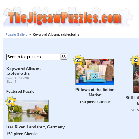
Puzzle Gallery
»
Keyword Album: tablecloths
Keyword Album:
tablecloths
Date: 08/08/2026
Size: 4
Pillows at the Italian
Featured Puzzle
Market
Still L
150 piece Classic
a
50 p
Isar River, Landshut, Germany
150 piece Classic