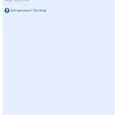
Photo: Poco a Poco
Got questions? Get Help!