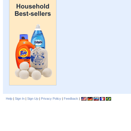
Help
|
Sign In
|
Sign Up
|
Privacy Policy
|
Feedback
|