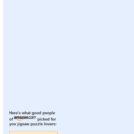
Here's what good people
of
picked for
you jigsaw puzzle lovers: