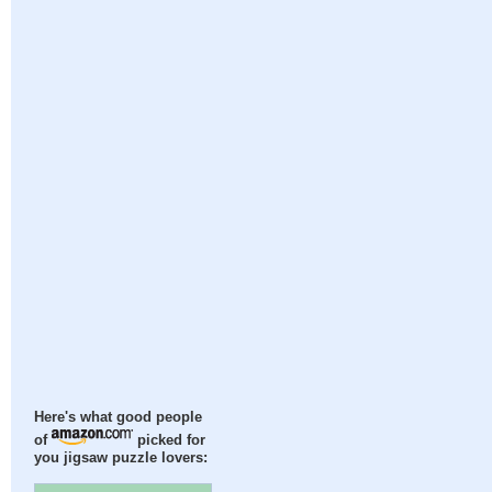
Here's what good people
of
picked for
you jigsaw puzzle lovers: