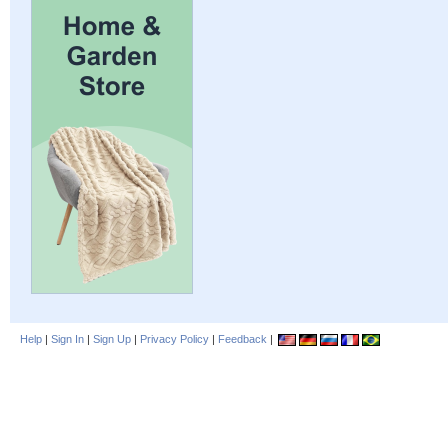
Help
|
Sign In
|
Sign Up
|
Privacy Policy
|
Feedback
|