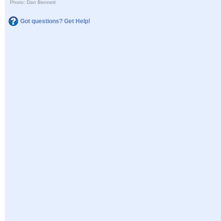
Photo: Dan Bennett
Got questions? Get Help!