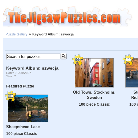
Puzzle Gallery
»
Keyword Album: szwecja
Keyword Album: szwecja
Date: 08/06/2026
Size: 2
Featured Puzzle
Old Town, Stockholm,
St
Sweden
Rid
100 piece Classic
100 
Sheepshead Lake
100 piece Classic