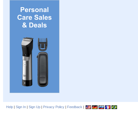
Help
|
Sign In
|
Sign Up
|
Privacy Policy
|
Feedback
|