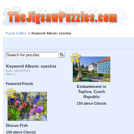
Puzzle Gallery
»
Keyword Album: szechia
Keyword Album: szechia
Date: 08/05/2026
Size: 1
Featured Puzzle
Embankment in
Teplice, Czech
Republic
150 piece Classic
Discus Fish
100 piece Classic