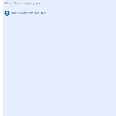
Photo: Marios Hadjineophytou
Got questions? Get Help!