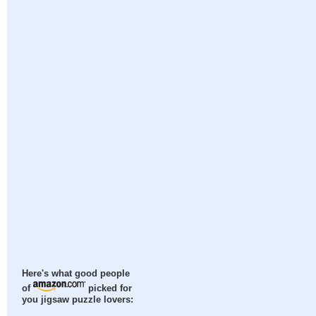
Here's what good people
of
picked for
you jigsaw puzzle lovers: