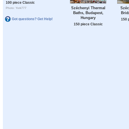
100 piece Classic
Széchenyi Thermal
Széc
Photo: York777
Baths, Budapest,
Brid
Hungary
Got questions? Get Help!
150 
150 piece Classic