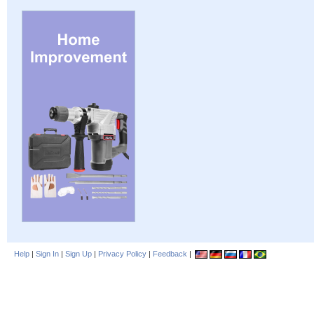
Help
|
Sign In
|
Sign Up
|
Privacy Policy
|
Feedback
|