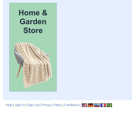
Help
|
Sign In
|
Sign Up
|
Privacy Policy
|
Feedback
|