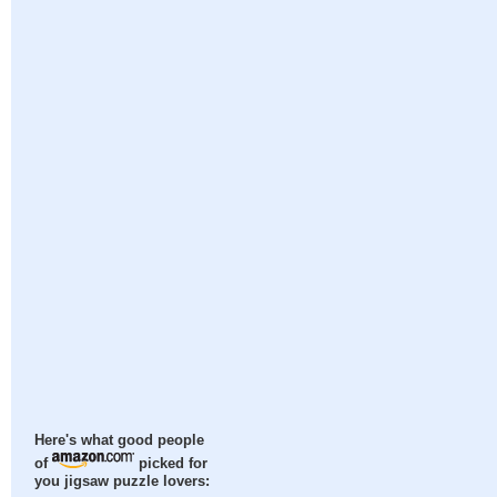
Here's what good people
of
picked for
you jigsaw puzzle lovers: