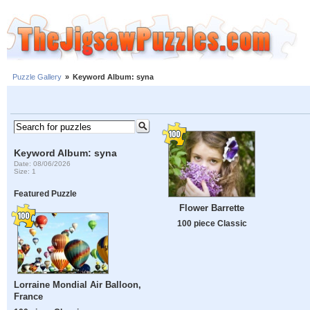
Puzzle Gallery
»
Keyword Album: syna
Keyword Album: syna
Date: 08/06/2026
Size: 1
Featured Puzzle
Flower Barrette
100 piece Classic
Lorraine Mondial Air Balloon,
France