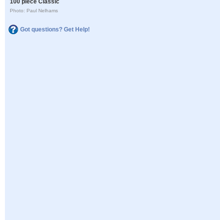
100 piece Classic
Photo: Paul Nelhams
Got questions? Get Help!