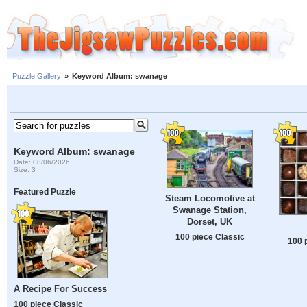
Puzzle Gallery
»
Keyword Album: swanage
Keyword Album: swanage
Date: 08/06/2026
Size: 3
Featured Puzzle
Steam Locomotive at
Swanage Station,
Dorset, UK
100 piece Classic
100 
A Recipe For Success
100 piece Classic