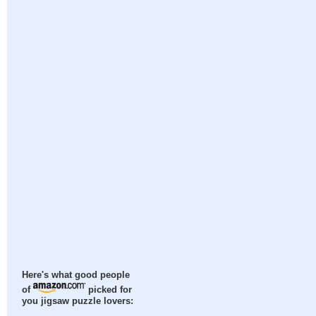
Here's what good people
of
picked for
you jigsaw puzzle lovers: