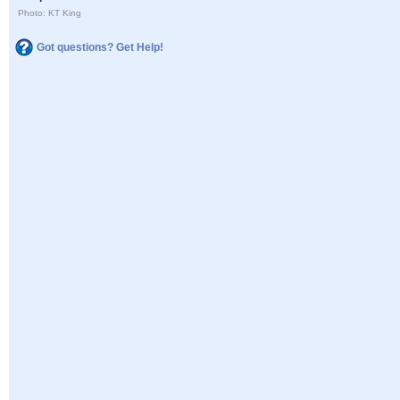
Photo: KT King
Got questions? Get Help!