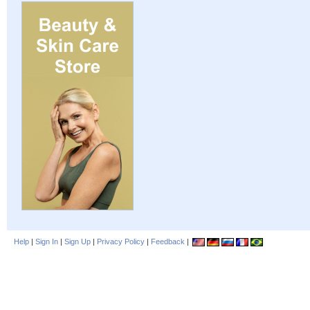
Help
|
Sign In
|
Sign Up
|
Privacy Policy
|
Feedback
|