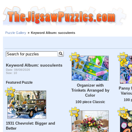
Puzzle Gallery
»
Keyword Album: succulents
Keyword Album: succulents
Date: 08/08/2026
Size: 10
Featured Puzzle
Organizer with
Pansy 
Trinkets Arranged by
Vario
Color
100 
100 piece Classic
1931 Chevrolet: Bigger and
Better