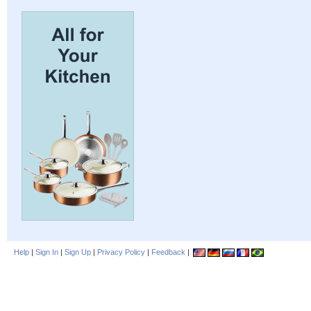
Help
|
Sign In
|
Sign Up
|
Privacy Policy
|
Feedback
|