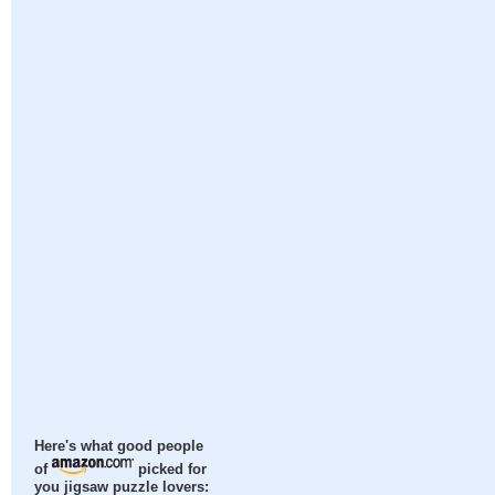
Here's what good people
of
picked for
you jigsaw puzzle lovers: