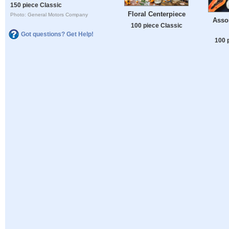
150 piece Classic
Floral Centerpiece
Photo: General Motors Company
Assor
100 piece Classic
Got questions? Get Help!
100 