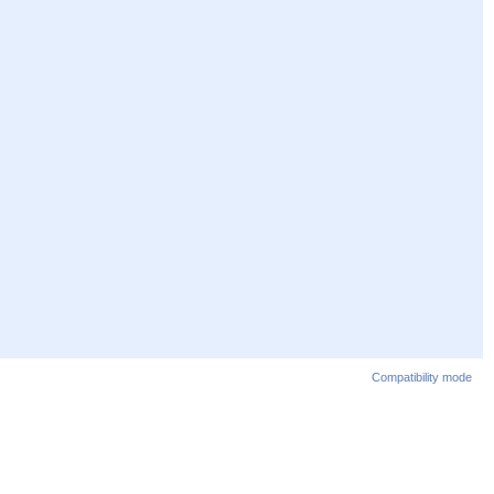
Compatibility mode