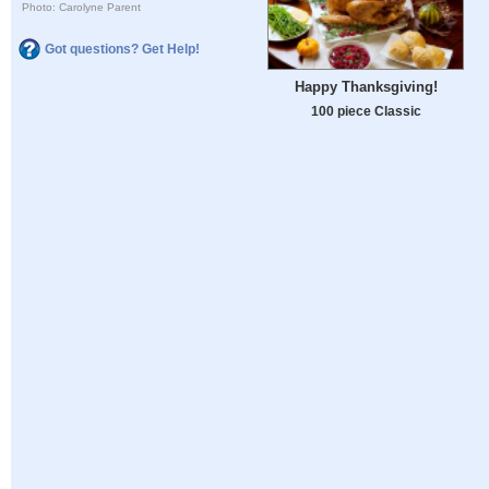
Photo: Carolyne Parent
Got questions? Get Help!
Happy Thanksgiving!
100 piece Classic