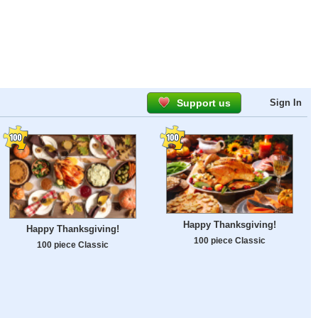
Support us
Sign In
Happy Thanksgiving!
Happy Thanksgiving!
100 piece Classic
100 piece Classic