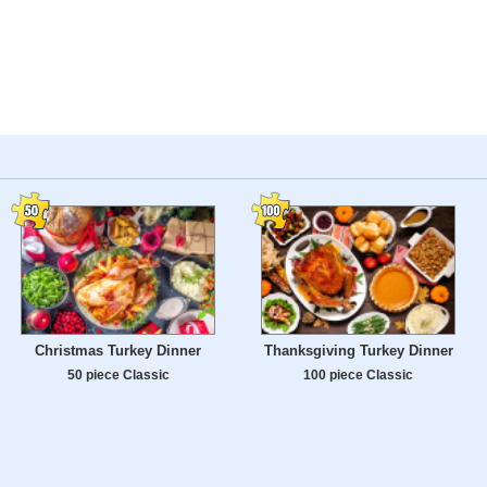
Christmas Turkey Dinner
Thanksgiving Turkey Dinner
50 piece Classic
100 piece Classic