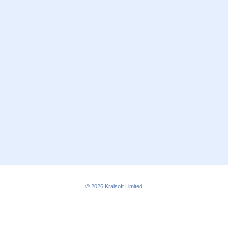
© 2026
Kraisoft Limited