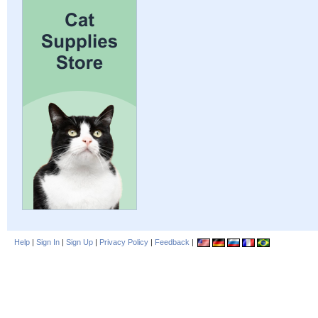
Help
|
Sign In
|
Sign Up
|
Privacy Policy
|
Feedback
|