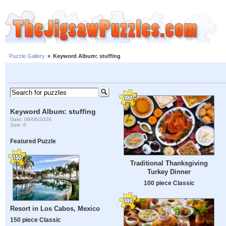
Puzzle Gallery
»
Keyword Album: stuffing
Keyword Album: stuffing
Date: 08/06/2026
Size: 6
Featured Puzzle
Traditional Thanksgiving
Turkey Dinner
100 piece Classic
Resort in Los Cabos, Mexico
150 piece Classic