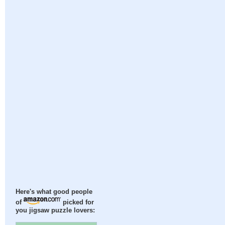
Here's what good people
of
picked for
you jigsaw puzzle lovers: