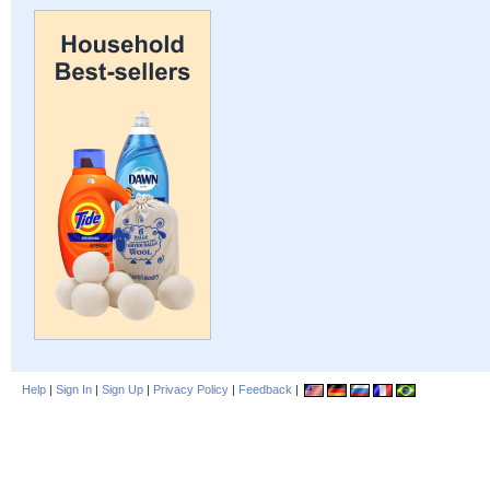
Help
|
Sign In
|
Sign Up
|
Privacy Policy
|
Feedback
|