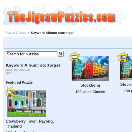
Puzzle Gallery
»
Keyword Album: stortorget
Keyword Album: stortorget
Date: 08/06/2026
Size: 2
Featured Puzzle
Stock
Stockholm
150 
100 piece Classic
Strawberry Town, Rayong,
Thailand