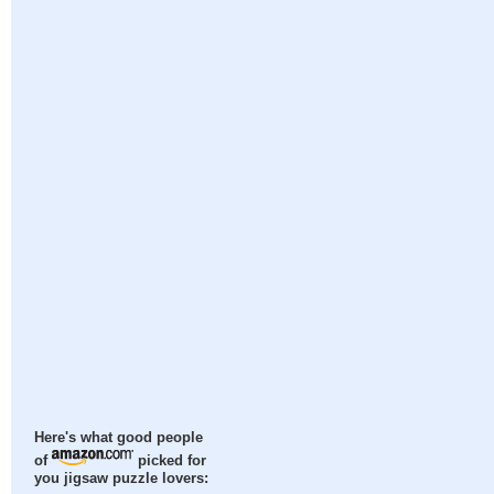
Here's what good people
of
picked for
you jigsaw puzzle lovers: