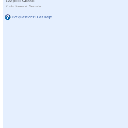
100 piece Classic
Photo: Panwasin Seemala
Got questions? Get Help!