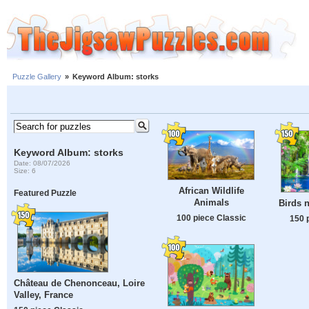
Puzzle Gallery
»
Keyword Album: storks
Keyword Album: storks
Date: 08/07/2026
Size: 6
African Wildlife
Featured Puzzle
Animals
Birds n
100 piece Classic
150 
Château de Chenonceau, Loire
Valley, France