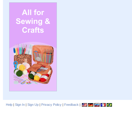
Help
|
Sign In
|
Sign Up
|
Privacy Policy
|
Feedback
|