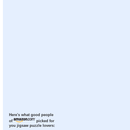
Here's what good people
of
picked for
you jigsaw puzzle lovers: