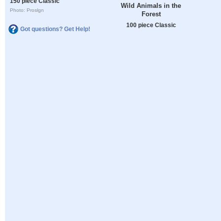
150 piece Classic
Wild Animals in the
Photo: Proslgn
Forest
100 piece Classic
Got questions? Get Help!