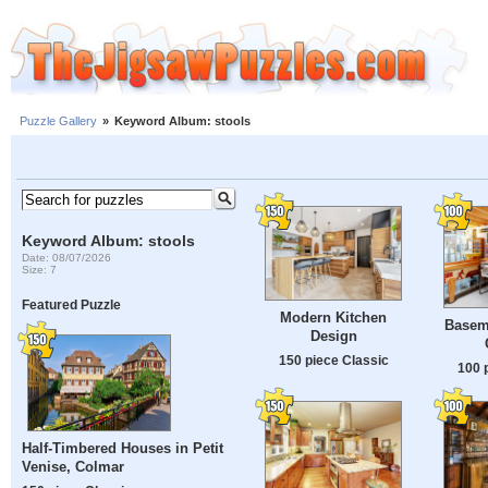
Puzzle Gallery
»
Keyword Album: stools
Keyword Album: stools
Date: 08/07/2026
Size: 7
Featured Puzzle
Modern Kitchen
Basem
Design
150 piece Classic
100 
Half-Timbered Houses in Petit
Venise, Colmar