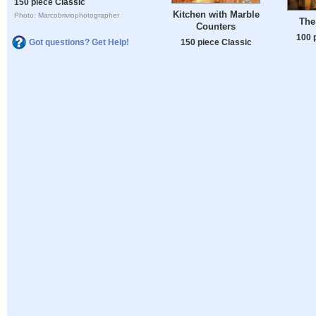
150 piece Classic
Kitchen with Marble
Photo: Marcobriviophotographer
The
Counters
100 
150 piece Classic
Got questions? Get Help!