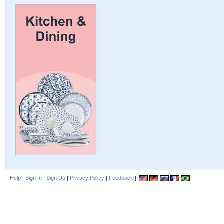
Help
|
Sign In
|
Sign Up
|
Privacy Policy
|
Feedback
|