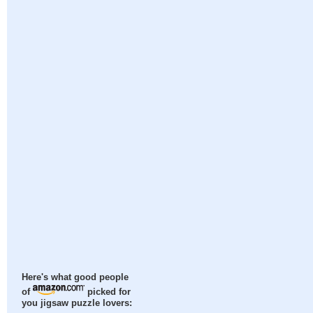
Here's what good people
of
picked for
you jigsaw puzzle lovers: