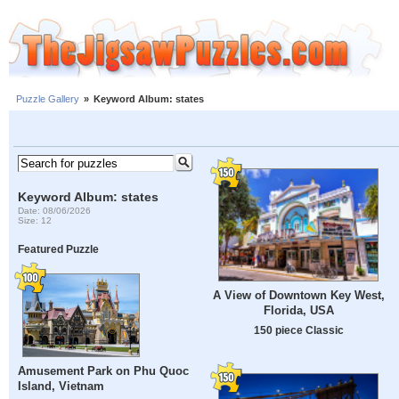
Puzzle Gallery
»
Keyword Album: states
Keyword Album: states
Date: 08/06/2026
Size: 12
Featured Puzzle
A View of Downtown Key West,
Florida, USA
150 piece Classic
Amusement Park on Phu Quoc
Island, Vietnam