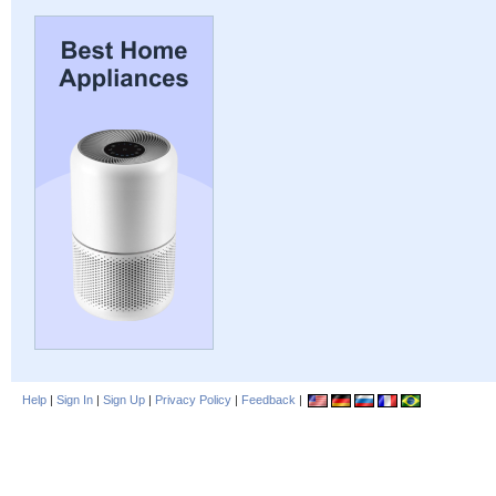
Help
|
Sign In
|
Sign Up
|
Privacy Policy
|
Feedback
|