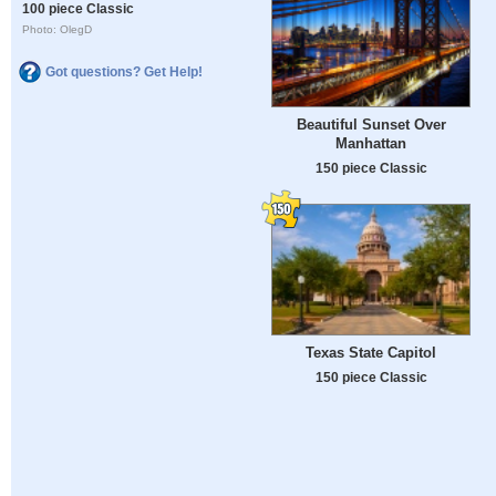
100 piece Classic
Photo: OlegD
Got questions? Get Help!
Beautiful Sunset Over
Manhattan
150 piece Classic
Texas State Capitol
150 piece Classic