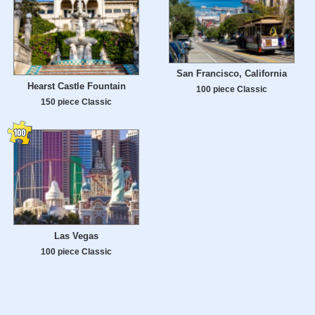
San Francisco, California
Hearst Castle Fountain
100 piece Classic
150 piece Classic
Las Vegas
100 piece Classic