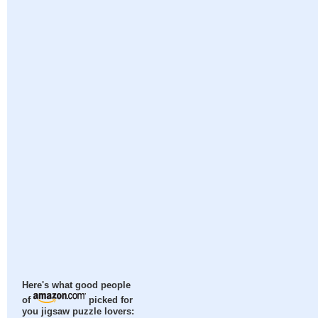
Here's what good people
of
picked for
you jigsaw puzzle lovers: