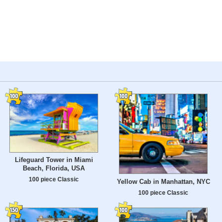
Lifeguard Tower in Miami
Beach, Florida, USA
100 piece Classic
Yellow Cab in Manhattan, NYC
100 piece Classic