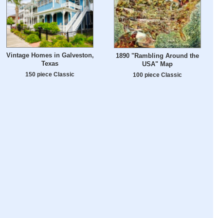
Vintage Homes in Galveston,
1890 "Rambling Around the
Texas
USA" Map
150 piece Classic
100 piece Classic