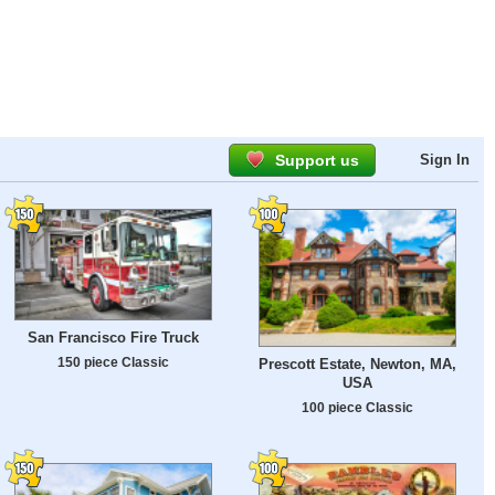
Support us
Sign In
San Francisco Fire Truck
150 piece Classic
Prescott Estate, Newton, MA,
USA
100 piece Classic