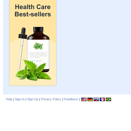
Help
|
Sign In
|
Sign Up
|
Privacy Policy
|
Feedback
|