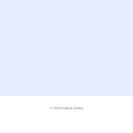
© 2026
Kraisoft Limited