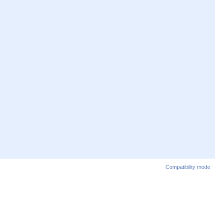
Compatibility mode