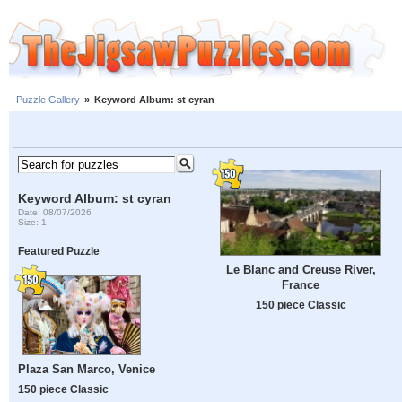
Puzzle Gallery
»
Keyword Album: st cyran
Keyword Album: st cyran
Date: 08/07/2026
Size: 1
Featured Puzzle
Le Blanc and Creuse River,
France
150 piece Classic
Plaza San Marco, Venice
150 piece Classic