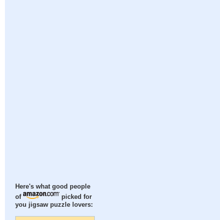
Here's what good people
of
picked for
you jigsaw puzzle lovers: