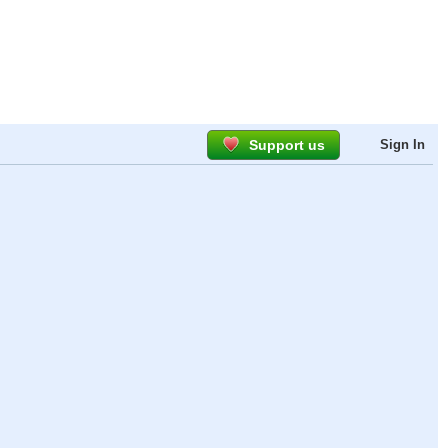
Support us
Sign In