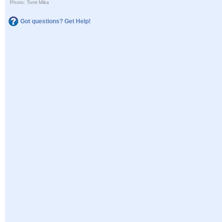
Photo: Tomi Mika
Got questions? Get Help!