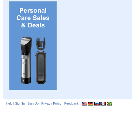
Help
|
Sign In
|
Sign Up
|
Privacy Policy
|
Feedback
|