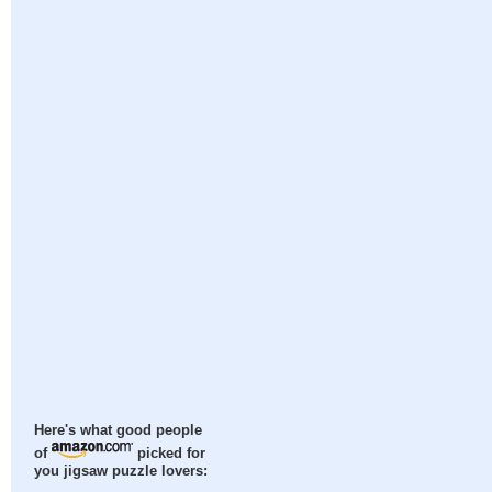
Here's what good people
of
picked for
you jigsaw puzzle lovers: