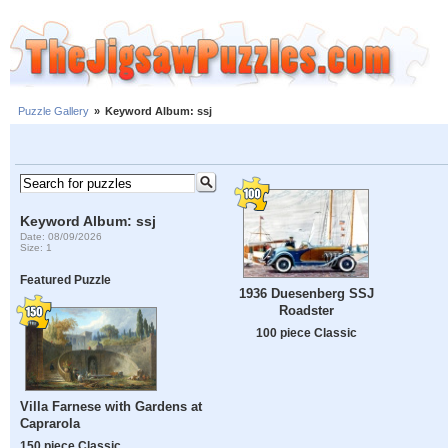
Puzzle Gallery
»
Keyword Album: ssj
Keyword Album: ssj
Date: 08/09/2026
Size: 1
Featured Puzzle
1936 Duesenberg SSJ
Roadster
100 piece Classic
Villa Farnese with Gardens at
Caprarola
150 piece Classic