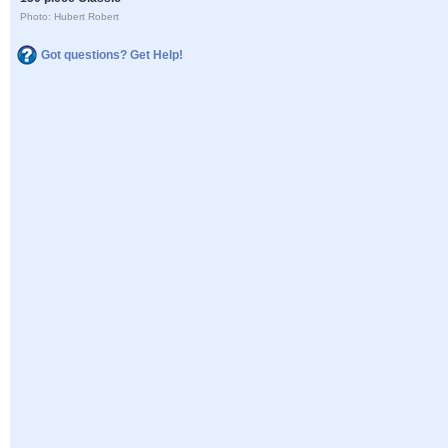
Photo: Hubert Robert
Got questions? Get Help!