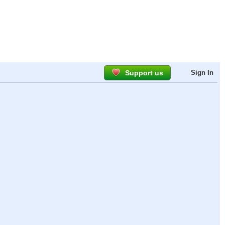
Support us
Sign In