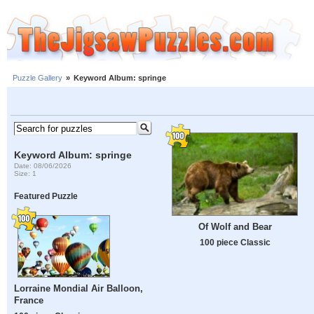
Puzzle Gallery
»
Keyword Album: springe
Keyword Album: springe
Date: 08/06/2026
Size: 1
Featured Puzzle
Of Wolf and Bear
100 piece Classic
Lorraine Mondial Air Balloon,
France