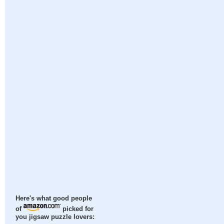
Here's what good people
of
picked for
you jigsaw puzzle lovers: