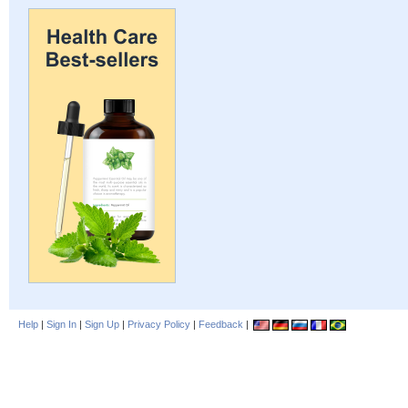
Help
|
Sign In
|
Sign Up
|
Privacy Policy
|
Feedback
|