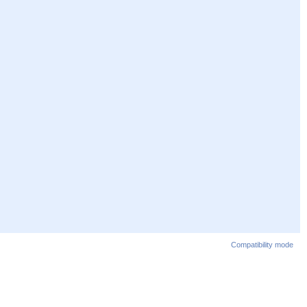
Compatibility mode