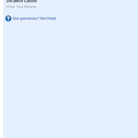
100 piece Classic
Photo: Paul Nelhams
Got questions? Get Help!