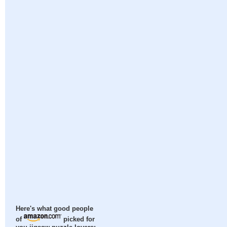
Here's what good people
of
picked for