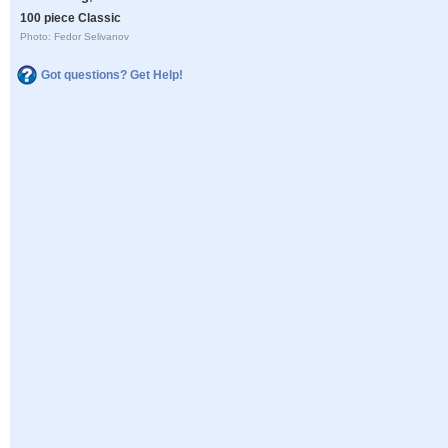
100 piece Classic
Photo: Fedor Selivanov
Got questions? Get Help!