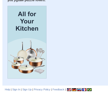
you jigsaw puzzle lovers:
Help
|
Sign In
|
Sign Up
|
Privacy Policy
|
Feedback
|