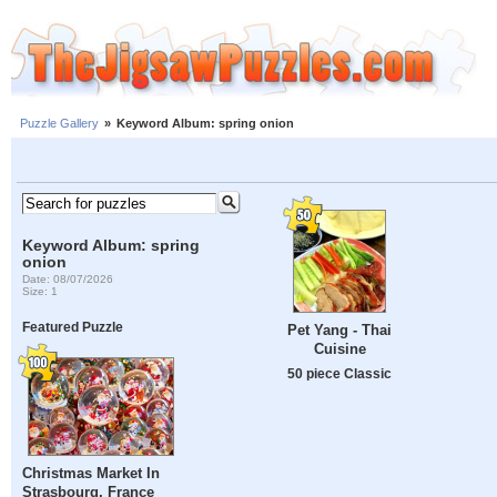
Puzzle Gallery
»
Keyword Album: spring onion
Keyword Album: spring
onion
Date: 08/07/2026
Size: 1
Featured Puzzle
Pet Yang - Thai
Cuisine
50 piece Classic
Christmas Market In
Strasbourg, France